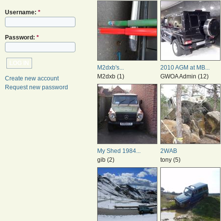
Username:
*
Password:
*
M2dxb's...
2010 AGM at MB...
M2dxb (1)
GWOA Admin (12)
Create new account
Request new password
My Shed 1984...
2WAB
gib (2)
tony (5)