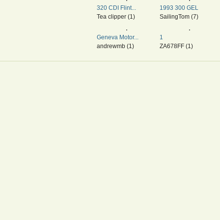
320 CDI Flint...
1993 300 GEL
Tea clipper (1)
SailingTom (7)
Geneva Motor...
1
andrewmb (1)
ZA678FF (1)