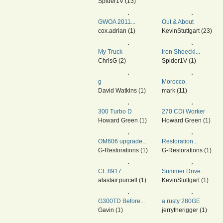
Spider1V (13)
GWOA 2011...
Out & About
cox.adrian (1)
KevinStuttgart (23)
My Truck
Iron Shoeckl...
ChrisG (2)
Spider1V (1)
g
Morocco.
David Watkins (1)
mark (11)
300 Turbo D
270 CDi Worker
Howard Green (1)
Howard Green (1)
OM606 upgrade...
Restoration...
G-Restorations (1)
G-Restorations (1)
CL 8917
Summer Drive...
alastair.purcell (1)
KevinStuttgart (1)
G300TD Before...
a rusty 280GE
Gavin (1)
jerrytherigger (1)