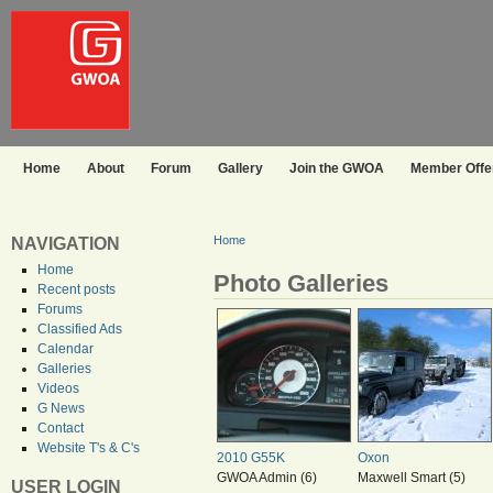
Home
About
Forum
Gallery
Join the GWOA
Member Offer
Home
NAVIGATION
Home
Photo Galleries
Recent posts
Forums
Classified Ads
Calendar
Galleries
Videos
G News
Contact
Website T's & C's
2010 G55K
Oxon
GWOA Admin (6)
Maxwell Smart (5)
USER LOGIN