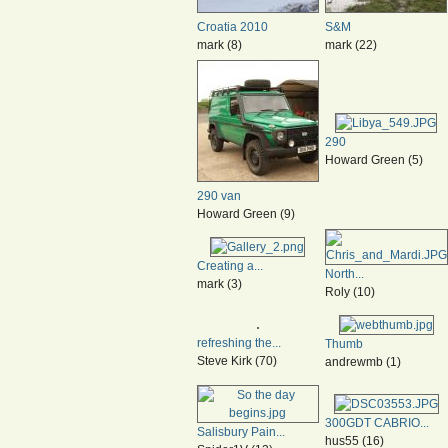
Croatia 2010
S&M
mark (8)
mark (22)
290
Howard Green (5)
290 van
Howard Green (9)
Creating a...
North...
mark (3)
Roly (10)
refreshing the...
Thumb
Steve Kirk (70)
andrewmb (1)
300GDT CABRIO...
Salisbury Pain...
hus55 (16)