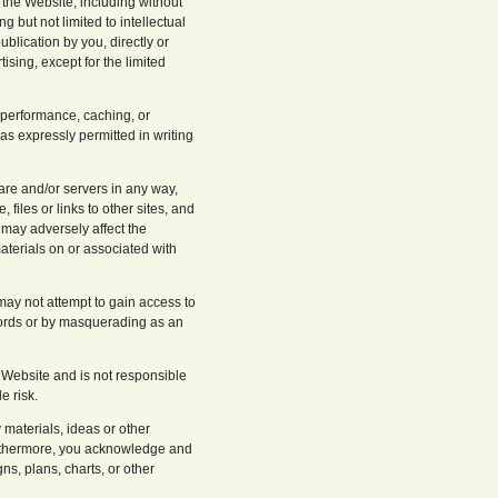
n the Website, including without
g but not limited to intellectual
blication by you, directly or
tising, except for the limited
 performance, caching, or
as expressly permitted in writing
ware and/or servers in any way,
files or links to other sites, and
t may adversely affect the
materials on or associated with
may not attempt to gain access to
swords or by masquerading as an
 Website and is not responsible
e risk.
 materials, ideas or other
Furthermore, you acknowledge and
s, plans, charts, or other