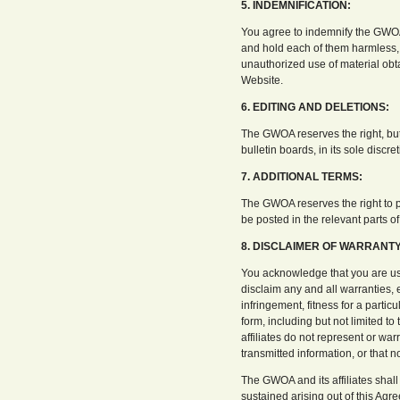
5. INDEMNIFICATION:
You agree to indemnify the GWOA a
and hold each of them harmless, 
unauthorized use of material obt
Website.
6. EDITING AND DELETIONS:
The GWOA reserves the right, but 
bulletin boards, in its sole discre
7. ADDITIONAL TERMS:
The GWOA reserves the right to pos
be posted in the relevant parts o
8. DISCLAIMER OF WARRANTY 
You acknowledge that you are usi
disclaim any and all warranties, e
infringement, fitness for a partic
form, including but not limited t
affiliates do not represent or war
transmitted information, or that n
The GWOA and its affiliates shall 
sustained arising out of this Ag