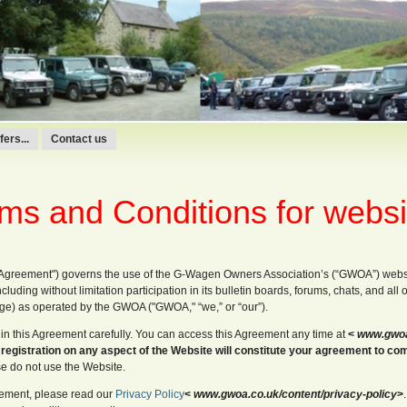
ers...
Contact us
ms and Conditions for websi
"Agreement") governs the use of the G-Wagen Owners Association’s (“GWOA”) webs
ncluding without limitation participation in its bulletin boards, forums, chats, and all
age) as operated by the GWOA ("GWOA," “we,” or “our”).
in this Agreement carefully. You can access this Agreement any time at
<
www.gwoa.
 registration on any aspect of the Website will constitute your agreement to co
se do not use the Website.
reement, please read our
Privacy Policy
<
www.gwoa.co.uk/content/privacy-policy
>