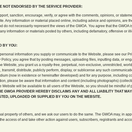
E NOT ENDORSED BY THE SERVICE PROVIDER:
rt, sanction, encourage, verify, or agree with the comments, opinions, or stateme
e. Any information or material placed online, including advice and opinions, are th
d do not necessarily represent the views of the GWOA. You agree that the GWOA is
o any information or materials posted by others, including defamatory, offensive or illi
D BY YOU:
 personal information you supply or communicate to the Website, please see our Pri
 Policy, you agree that by posting messages, uploading files, inputting data, or eng
 Website, you grant us a royalty-free, perpetual, non-exclusive, unrestricted, worl
, transmit, distribute, publicly perform, display, or sublicense any such communicati
dium (now in existence or hereinafter developed) and for any purpose, including 
ition, please be aware that information and content (including photographs) (collectiv
he Website will be available to all users of the Website, so you should be mindful of
HE GWOA PROVIDER HEREBY DISCLAIMS ANY AND ALL LIABILITY THAT MAY
TED, UPLOADED OR SUPPLIED BY YOU ON THE WEBSITE.
al property of others, and we ask our users to do the same. The GWOA may, in appr
the access of and take other action against users, subscribers, registrants and acc