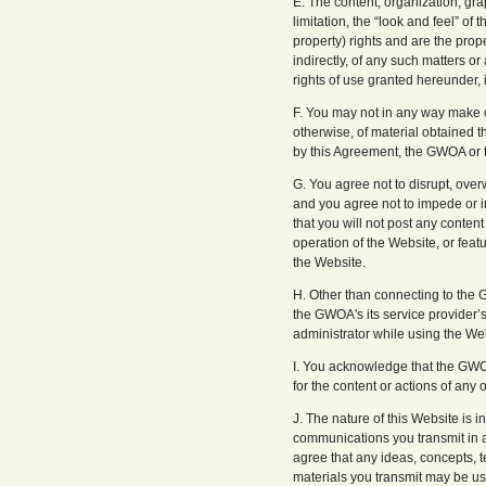
E. The content, organization, gra
limitation, the “look and feel” of
property) rights and are the prop
indirectly, of any such matters or 
rights of use granted hereunder, is
F. You may not in any way make c
otherwise, of material obtained t
by this Agreement, the GWOA or 
G. You agree not to disrupt, over
and you agree not to impede or int
that you will not post any content
operation of the Website, or feat
the Website.
H. Other than connecting to the 
the GWOA's its service provider’
administrator while using the We
I. You acknowledge that the GWOA
for the content or actions of any o
J. The nature of this Website is 
communications you transmit in a
agree that any ideas, concepts, t
materials you transmit may be u