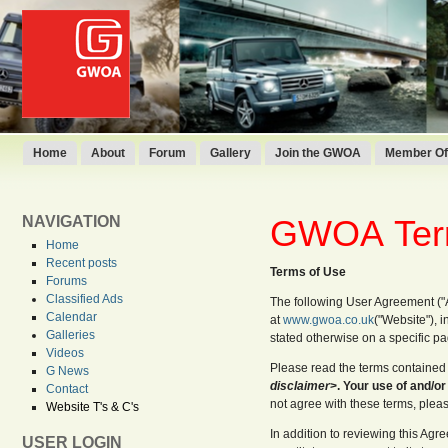
Home
About
Forum
Gallery
Join the GWOA
Member Off
NAVIGATION
GWOA
Ter
Home
Recent posts
Terms of Use
Forums
Classified Ads
The following User Agreement (
Calendar
at
www.gwoa.co.uk
("Website"), i
Galleries
stated otherwise on a specific p
Videos
Please read the terms contained 
G News
disclaimer
>. Your use of and/or
Contact
not agree with these terms, plea
Website T's & C's
In addition to reviewing this Ag
USER LOGIN