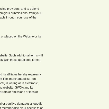
rvice providers, and to defend
from your submissions, from your
acts through your use of the
 or placed on the Website or its
ebsite. Such additional terms will
ly with these additional terms.
its affiliates hereby expressly
, title, merchantability, non-
l, in writing or in electronic
 the website. GWOA and its
 errors or omissions or loss of
tial or punitive damages allegedly
or merchandise, your access to or