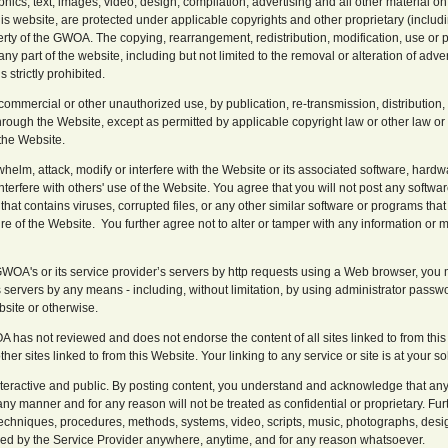
phics, text, images, video, design, compilation, advertising and all other material o
 this website, are protected under applicable copyrights and other proprietary (includin
erty of the GWOA. The copying, rearrangement, redistribution, modification, use or pu
any part of the website, including but not limited to the removal or alteration of adver
 strictly prohibited.
ommercial or other unauthorized use, by publication, re-transmission, distribution,
hrough the Website, except as permitted by applicable copyright law or other law or 
the Website.
whelm, attack, modify or interfere with the Website or its associated software, hard
erfere with others' use of the Website. You agree that you will not post any software, 
 that contains viruses, corrupted files, or any other similar software or programs tha
ure of the Website. You further agree not to alter or tamper with any information or 
GWOA's or its service provider’s servers by http requests using a Web browser, you 
s servers by any means - including, without limitation, by using administrator pas
bsite or otherwise.
 has not reviewed and does not endorse the content of all sites linked to from this
ther sites linked to from this Website. Your linking to any service or site is at your sol
interactive and public. By posting content, you understand and acknowledge that any
ny manner and for any reason will not be treated as confidential or proprietary. 
echniques, procedures, methods, systems, video, scripts, music, photographs, design
sed by the Service Provider anywhere, anytime, and for any reason whatsoever.