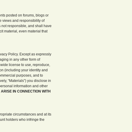
nts posted on forums, blogs or
e views and responsibility of
 not responsible, and shall have
cit material, even material that
vacy Policy. Except as expressly
aging in any other form of
dwide license to use, reproduce,
on (including your identity and
commercial purposes, and to
ely, “Materials”) you disclose in
 personal information and other
 ARISE IN CONNECTION WITH
opriate circumstances and at its
ount holders who infringe the