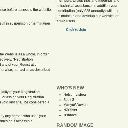
members, to club trips and meetings and
to technical assistance. In addition your
ance before access to the website
contribution (only £25 annually) will help
us maintain and develop our website for
future users.
esult in suspension or termination
Click to Join
the Website as a whole. In order
ctively, “Registration
f any of your Registration
herwise, contact us as described
WHO'S NEW
iality of your Registration
Nelson Lisboa
l or assign your Registration
Scott S
nd void and shall be considered a
MartynGDavies
NZOliver
Jrsbrace
unt by any person who uses your
ides or is accessible.
RANDOM IMAGE