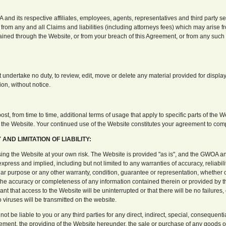
nd its respective affiliates, employees, agents, representatives and third party se
from any and all Claims and liabilities (including attorneys fees) which may arise 
ained through the Website, or from your breach of this Agreement, or from any such 
undertake no duty, to review, edit, move or delete any material provided for display
tion, without notice.
t, from time to time, additional terms of usage that apply to specific parts of the W
f the Website. Your continued use of the Website constitutes your agreement to comp
AND LIMITATION OF LIABILITY:
ng the Website at your own risk. The Website is provided "as is", and the GWOA and 
xpress and implied, including but not limited to any warranties of accuracy, reliability
ular purpose or any other warranty, condition, guarantee or representation, whether ora
o the accuracy or completeness of any information contained therein or provided by
rant that access to the Website will be uninterrupted or that there will be no failures,
o viruses will be transmitted on the website.
not be liable to you or any third parties for any direct, indirect, special, consequen
reement, the providing of the Website hereunder, the sale or purchase of any goods 