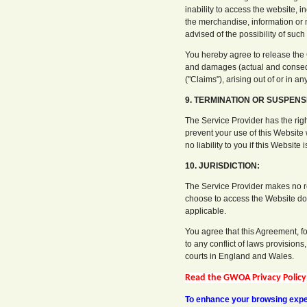
inability to access the website, 
the merchandise, information or ma
advised of the possibility of suc
You hereby agree to release the G
and damages (actual and conseq
("Claims"), arising out of or in 
9. TERMINATION OR SUSPENS
The Service Provider has the righ
prevent your use of this Website 
no liability to you if this Website 
10. JURISDICTION:
The Service Provider makes no re
choose to access the Website do s
applicable.
You agree that this Agreement, f
to any conflict of laws provisions
courts in England and Wales.
Read the GWOA Privacy Policy
To enhance your browsing exper