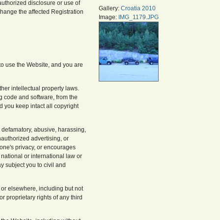
nauthorized disclosure or use of
Gallery:
Croatia 2010
change the affected Registration
Image:
IMG_1179.JPG
 to use the Website, and you are
her intellectual property laws.
ng code and software, from the
you keep intact all copyright
s defamatory, abusive, harassing,
nauthorized advertising, or
yone's privacy, or encourages
, national or international law or
 subject you to civil and
 or elsewhere, including but not
r proprietary rights of any third