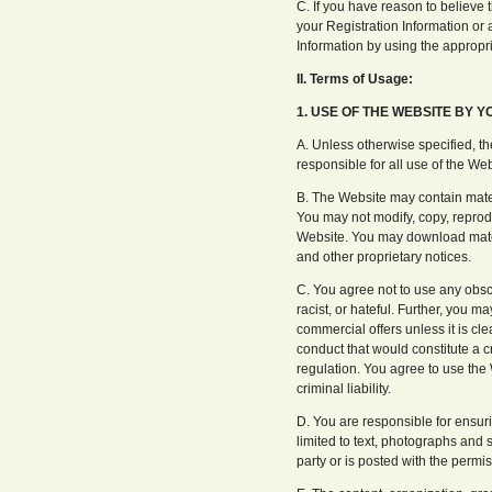
C. If you have reason to believe t
your Registration Information or
Information by using the approp
II. Terms of Usage:
1. USE OF THE WEBSITE BY Y
A. Unless otherwise specified, th
responsible for all use of the We
B. The Website may contain materi
You may not modify, copy, reprodu
Website. You may download materi
and other proprietary notices.
C. You agree not to use any obsc
racist, or hateful. Further, you m
commercial offers unless it is c
conduct that would constitute a cri
regulation. You agree to use the 
criminal liability.
D. You are responsible for ensuri
limited to text, photographs and s
party or is posted with the permis