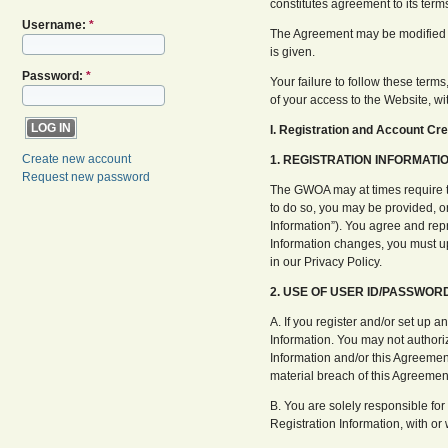
constitutes agreement to its term
Username:
*
The Agreement may be modified fr
is given.
Password:
*
Your failure to follow these terms
of your access to the Website, wi
I. Registration and Account Cre
Create new account
1. REGISTRATION INFORMATIO
Request new password
The GWOA may at times require tha
to do so, you may be provided, or
Information”). You agree and repr
Information changes, you must up
in our Privacy Policy.
2. USE OF USER ID/PASSWOR
A. If you register and/or set up a
Information. You may not authoriz
Information and/or this Agreement
material breach of this Agreemen
B. You are solely responsible for
Registration Information, with or