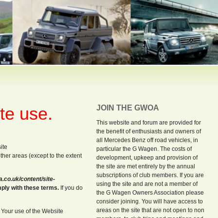
te use.
JOIN THE GWOA
This website and forum are provided for
the benefit of enthusiasts and owners of
all Mercedes Benz off road vehicles, in
ite
particular the G Wagen. The costs of
 other areas (except to the extent
development, upkeep and provision of
the site are met entirely by the annual
subscriptions of club members. If you are
co.uk/content/site-
using the site and are not a member of
mply with these terms.
If you do
the G Wagen Owners Association please
consider joining. You will have access to
areas on the site that are not open to non
. Your use of the Website