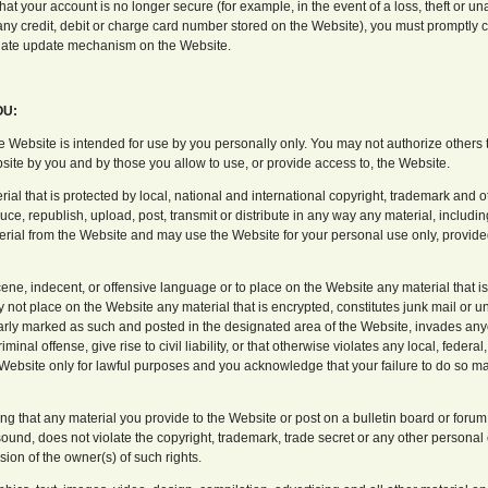
hat your account is no longer secure (for example, in the event of a loss, theft or u
 any credit, debit or charge card number stored on the Website), you must promptly 
riate update mechanism on the Website.
OU:
e Website is intended for use by you personally only. You may not authorize others
bsite by you and by those you allow to use, or provide access to, the Website.
al that is protected by local, national and international copyright, trademark and ot
ce, republish, upload, post, transmit or distribute in any way any material, includi
al from the Website and may use the Website for your personal use only, provided 
ene, indecent, or offensive language or to place on the Website any material that i
ay not place on the Website any material that is encrypted, constitutes junk mail or u
learly marked as such and posted in the designated area of the Website, invades an
minal offense, give rise to civil liability, or that otherwise violates any local, federal
Website only for lawful purposes and you acknowledge that your failure to do so may
ng that any material you provide to the Website or post on a bulletin board or forum
ound, does not violate the copyright, trademark, trade secret or any other personal o
sion of the owner(s) of such rights.