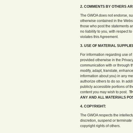
2. COMMENTS BY OTHERS AR
The GWOA does not endorse, suppo
otherwise contained in the Websit
those who post the statements an
no liability to you, with respect t
violates this Agreement.
3. USE OF MATERIAL SUPPLIE
For information regarding use of
provided otherwise in the Privacy
communication with or through the
modify, adapt, translate, enhance
information about you) in any me
authorize others to do so. In add
publicly accessible portions of t
content you may wish to post.
T
ANY AND ALL MATERIALS POS
4. COPYRIGHT:
The GWOA respects the intellectu
discretion, suspend or terminate 
copyright rights of others.