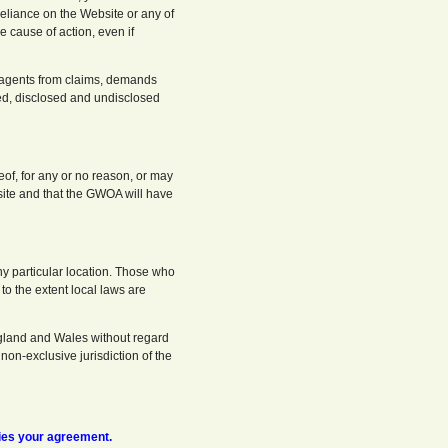
reliance on the Website or any of
e cause of action, even if
d agents from claims, demands
d, disclosed and undisclosed
eof, for any or no reason, or may
bsite and that the GWOA will have
ny particular location. Those who
to the extent local laws are
ngland and Wales without regard
 non-exclusive jurisdiction of the
ies your agreement.