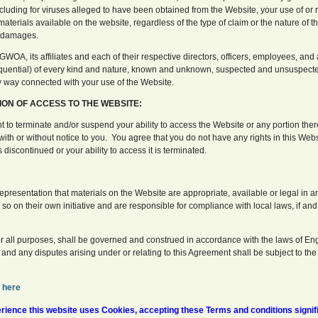
including for viruses alleged to have been obtained from the Website, your use of or 
terials available on the website, regardless of the type of claim or the nature of th
h damages.
WOA, its affiliates and each of their respective directors, officers, employees, an
uential) of every kind and nature, known and unknown, suspected and unsuspecte
any way connected with your use of the Website.
ION OF ACCESS TO THE WEBSITE:
t to terminate and/or suspend your ability to access the Website or any portion ther
with or without notice to you. You agree that you do not have any rights in this We
is discontinued or your ability to access it is terminated.
presentation that materials on the Website are appropriate, available or legal in a
o on their own initiative and are responsible for compliance with local laws, if and 
or all purposes, shall be governed and construed in accordance with the laws of E
, and any disputes arising under or relating to this Agreement shall be subject to the
here
ience this website uses Cookies, accepting these Terms and conditions signif