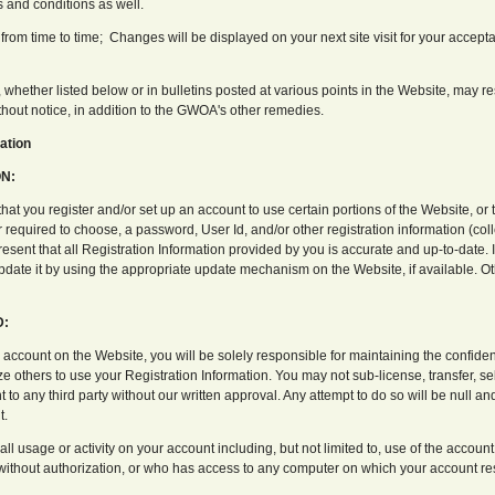
s and conditions as well.
om time to time; Changes will be displayed on your next site visit for your accept
, whether listed below or in bulletins posted at various points in the Website, may r
thout notice, in addition to the GWOA's other remedies.
ation
N:
t you register and/or set up an account to use certain portions of the Website, or 
 required to choose, a password, User Id, and/or other registration information (colle
esent that all Registration Information provided by you is accurate and up-to-date. I
date it by using the appropriate update mechanism on the Website, if available. Ot
D:
n account on the Website, you will be solely responsible for maintaining the confident
e others to use your Registration Information. You may not sub-license, transfer, sel
 to any third party without our written approval. Any attempt to do so will be null a
t.
 all usage or activity on your account including, but not limited to, use of the acco
 without authorization, or who has access to any computer on which your account res