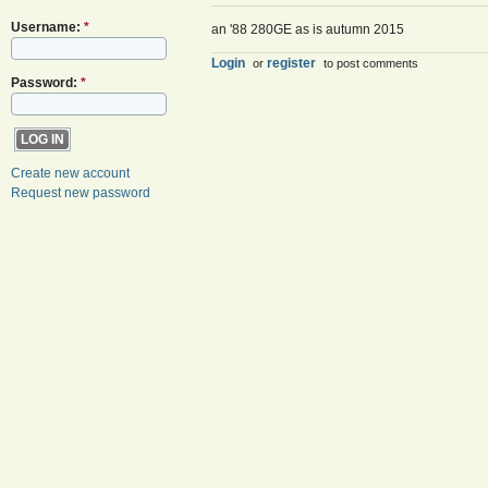
Username:
*
an '88 280GE as is autumn 2015
Login
register
or
to post comments
Password:
*
Create new account
Request new password