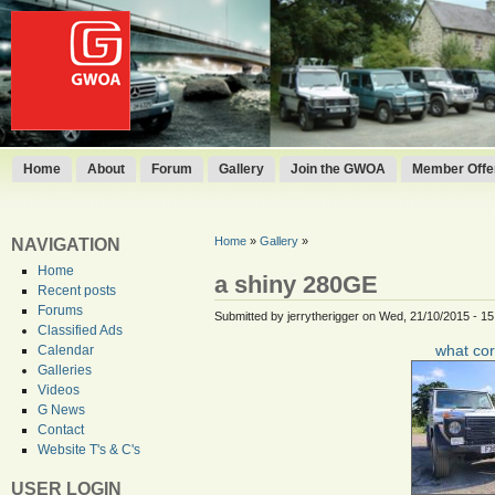
Home
About
Forum
Gallery
Join the GWOA
Member Offer
Home
»
Gallery
»
NAVIGATION
Home
a shiny 280GE
Recent posts
Forums
Submitted by jerrytherigger on Wed, 21/10/2015 - 15
Classified Ads
what cor
Calendar
Galleries
Videos
G News
Contact
Website T's & C's
USER LOGIN