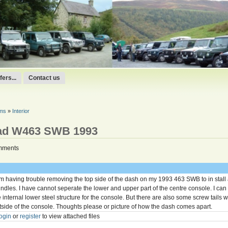
ers...
Contact us
ums
»
Interior
ad W463 SWB 1993
mments
am having trouble removing the top side of the dash on my 1993 463 SWB to in sta
indles. I have cannot seperate the lower and upper part of the centre console. I can
e internal lower steel structure for the console. But there are also some screw tails 
tside of the console. Thoughts please or picture of how the dash comes apart.
ogin
or
register
to view attached files