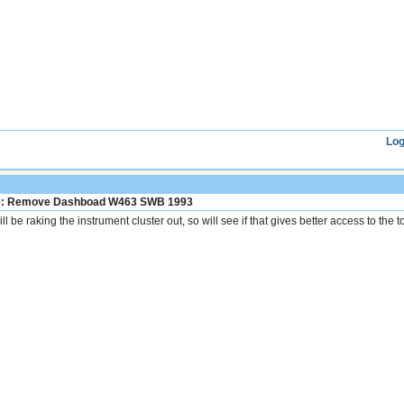
Log
: Remove Dashboad W463 SWB 1993
ill be raking the instrument cluster out, so will see if that gives better access to the