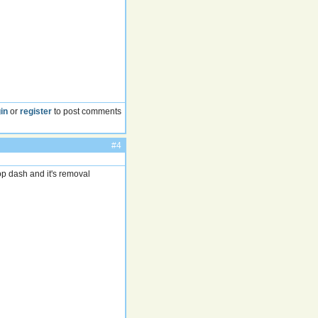
in
or
register
to post comments
#4
 top dash and it's removal