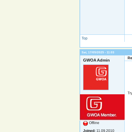
Top
Sat, 17/05/2025 - 11:03
Re
GWOA Admin
Tr
Offline
Joined:
11.09.2010