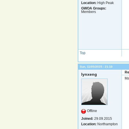
Location:
High Peak
GWOA Groups:
Members
Top
Sun, 11/05/2025 - 21:10
Re
lynxeng
Ma
Offline
Joined:
29.09.2015
Location:
Northampton