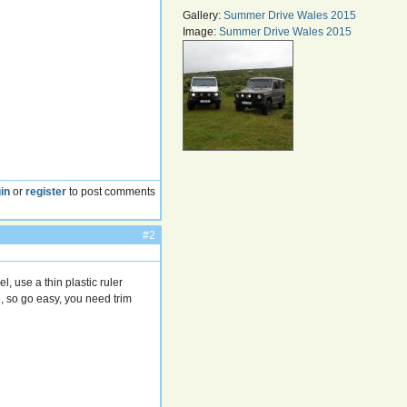
Gallery:
Summer Drive Wales 2015
Image:
Summer Drive Wales 2015
in
or
register
to post comments
#2
, use a thin plastic ruler
e, so go easy, you need trim