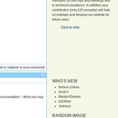
members, to club trips and meetings and
to technical assistance. In addition your
contribution (only £25 annually) will help
us maintain and develop our website for
future users.
Click to Join
in
or
register
to post comments
#1
WHO'S NEW
Nelson Lisboa
Scott S
MartynGDavies
ocumentation. I think you may
NZOliver
Jrsbrace
RANDOM IMAGE