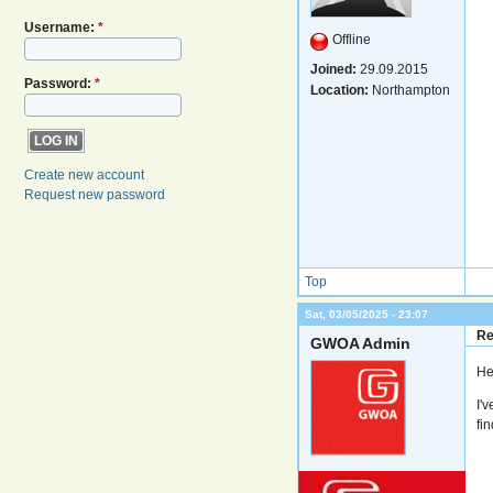
Username:
*
Offline
Joined:
29.09.2015
Password:
*
Location:
Northampton
Create new account
Request new password
Top
Sat, 03/05/2025 - 23:07
Re
GWOA Admin
He
I'
fi