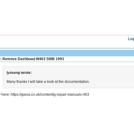
Log
: Remove Dashboad W463 SWB 1993
lynxeng
wrote:
Many thanks I will take a look at the documentation.
y here: https://gwoa.co.uk/content/g-repair-manuals-463