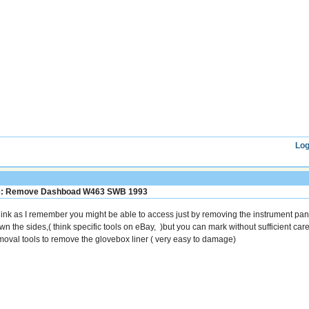
Log
: Remove Dashboad W463 SWB 1993
think as I remember you might be able to access just by removing the instrument panel
wn the sides,( think specific tools on eBay, )but you can mark without sufficient car
moval tools to remove the glovebox liner ( very easy to damage)