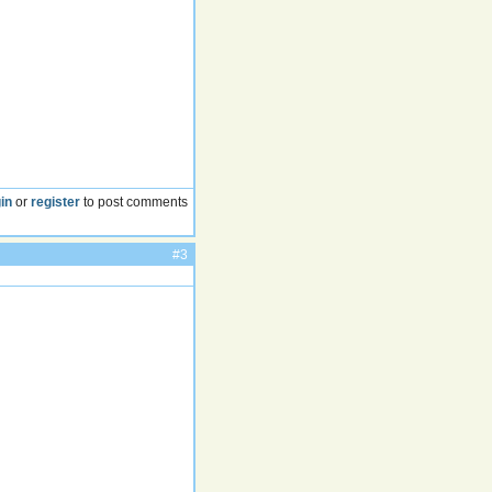
in
or
register
to post comments
#3