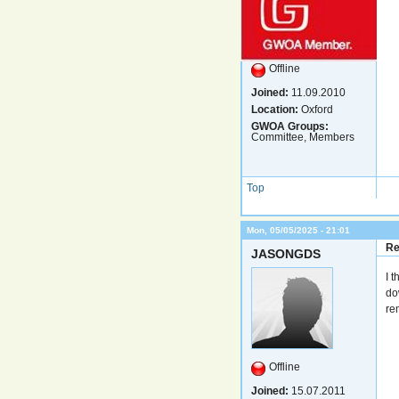
Offline
Joined:
11.09.2010
Location:
Oxford
GWOA Groups:
Committee, Members
Top
Mon, 05/05/2025 - 21:01
Re
JASONGDS
I 
do
re
Offline
Joined:
15.07.2011