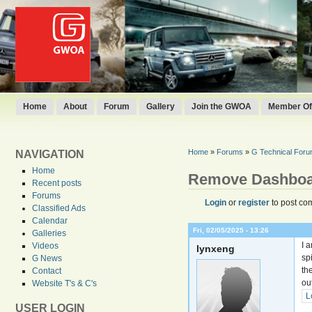
Home
About
Forum
Gallery
Join the GWOA
Member Off
Home
»
Forums
»
G Technical For
NAVIGATION
Home
Remove Dashbo
Recent posts
Forums
Login
or
register
to post co
Classified Ads
Calendar
Fri, 02/05/2025 - 13:26
Galleries
I 
Videos
lynxeng
sp
G News
th
Contact
ou
Website T's & C's
L
USER LOGIN