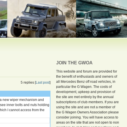
JOIN THE GWOA
This website and forum are provided for
the benefit of enthusiasts and owners of
all Mercedes Benz off road vehicles, in
5 replies [
Last post
]
particular the G Wagen. The costs of
development, upkeep and provision of
the site are met entirely by the annual
ll a new wiper mechanism and
subscriptions of club members. If you are
 see inner bolts and nuts holding
using the site and are not a member of
which I cannot access from the
the G Wagen Owners Association please
consider joining. You will have access to
areas on the site that are not open to non