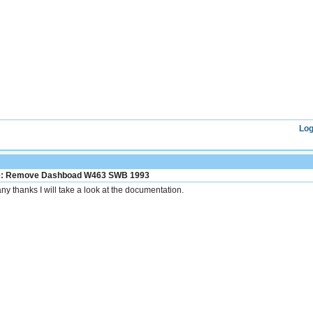
Log
: Remove Dashboad W463 SWB 1993
ny thanks I will take a look at the documentation.