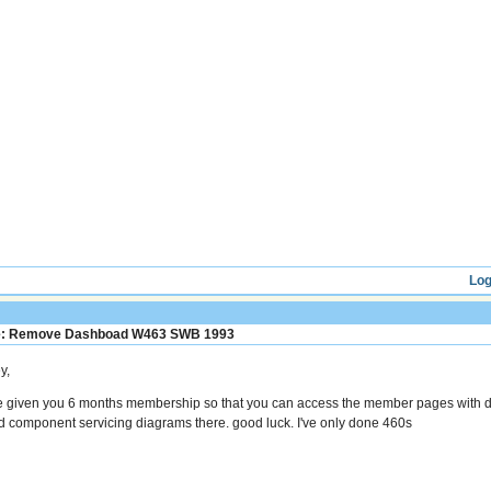
Log
: Remove Dashboad W463 SWB 1993
y,
ve given you 6 months membership so that you can access the member pages with d
nd component servicing diagrams there. good luck. I've only done 460s