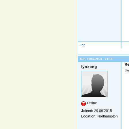
Top
Sun, 11/05/2025 - 21:16
Re
lynxeng
I w
Offline
Joined:
29.09.2015
Location:
Northampton