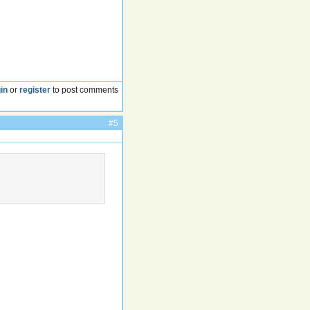
in
or
register
to post comments
#5