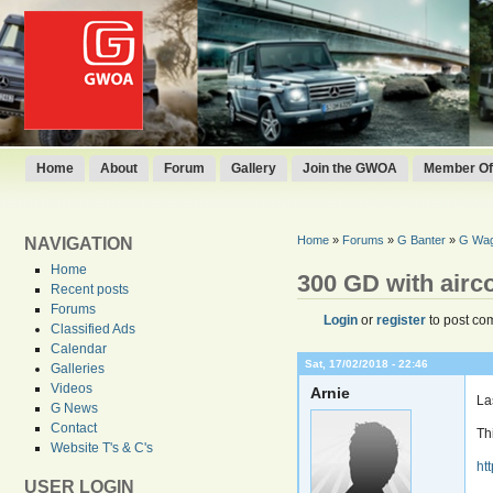
Home
About
Forum
Gallery
Join the GWOA
Member Off
Home
»
Forums
»
G Banter
»
G Wage
NAVIGATION
Home
300 GD with airc
Recent posts
Forums
Login
or
register
to post co
Classified Ads
Calendar
Sat, 17/02/2018 - 22:46
Galleries
Videos
Arnie
La
G News
Contact
Th
Website T's & C's
ht
USER LOGIN