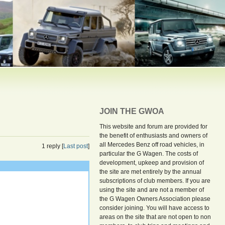
JOIN THE GWOA
This website and forum are provided for
the benefit of enthusiasts and owners of
all Mercedes Benz off road vehicles, in
1 reply [
Last post
]
particular the G Wagen. The costs of
development, upkeep and provision of
the site are met entirely by the annual
subscriptions of club members. If you are
using the site and are not a member of
the G Wagen Owners Association please
consider joining. You will have access to
areas on the site that are not open to non