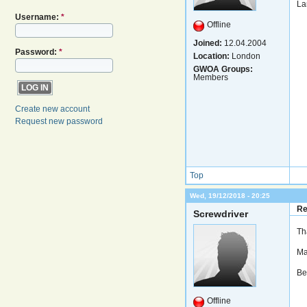
La
Username:
*
Offline
Joined:
12.04.2004
Password:
*
Location:
London
GWOA Groups:
Members
Create new account
Request new password
Top
Wed, 19/12/2018 - 20:25
Re
Screwdriver
Th
Ma
Be
Offline