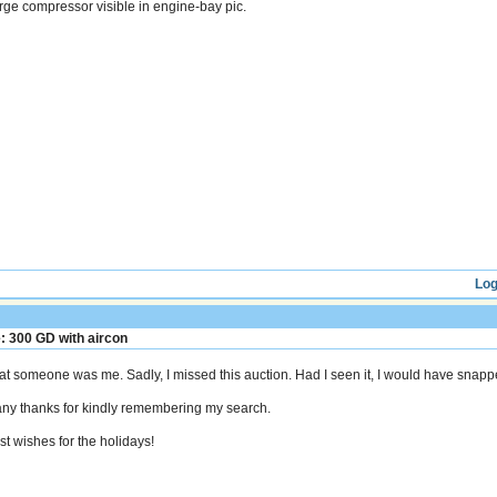
rge compressor visible in engine-bay pic.
Log
: 300 GD with aircon
at someone was me. Sadly, I missed this auction. Had I seen it, I would have snappe
ny thanks for kindly remembering my search.
st wishes for the holidays!