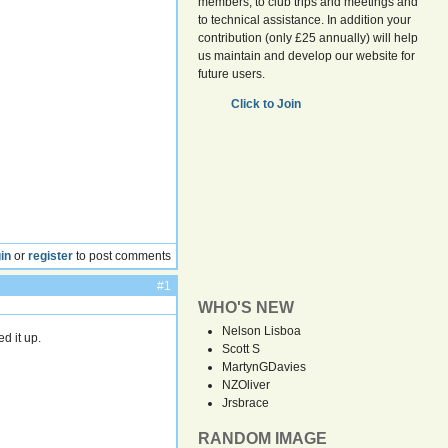
members, to club trips and meetings and
to technical assistance. In addition your
contribution (only £25 annually) will help
us maintain and develop our website for
future users.
Click to Join
in
or
register
to post comments
#1
WHO'S NEW
Nelson Lisboa
d it up.
Scott S
MartynGDavies
NZOliver
Jrsbrace
RANDOM IMAGE