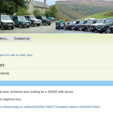
ers...
Contact us
ns for sale on other sites
on
mments
st year, someone was looking for a 300GD with aircon.
is might be one;
tps://www.ebay.co.uk/itm/282848478661?ViewItem=&item=282848478661