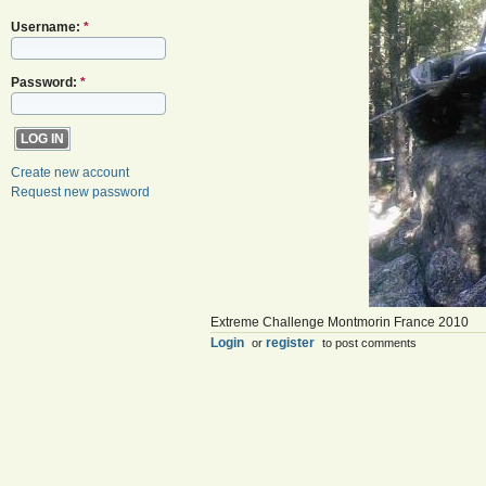
Username:
*
Password:
*
Create new account
Request new password
Extreme Challenge Montmorin France 2010
Login
register
or
to post comments