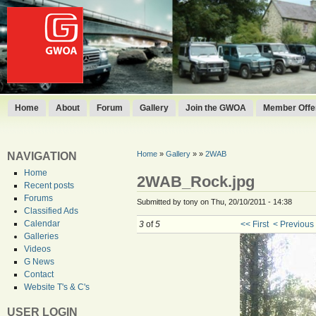
Home
About
Forum
Gallery
Join the GWOA
Member Offer
Home
»
Gallery
»
»
2WAB
NAVIGATION
Home
2WAB_Rock.jpg
Recent posts
Forums
Submitted by tony on Thu, 20/10/2011 - 14:38
Classified Ads
Calendar
3
of
5
<< First
< Previous
Galleries
Videos
G News
Contact
Website T's & C's
USER LOGIN