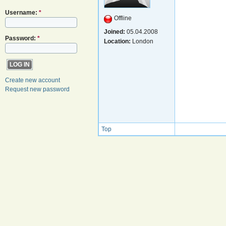
Username:
*
Offline
Joined:
05.04.2008
Password:
*
Location:
London
Create new account
Request new password
Top