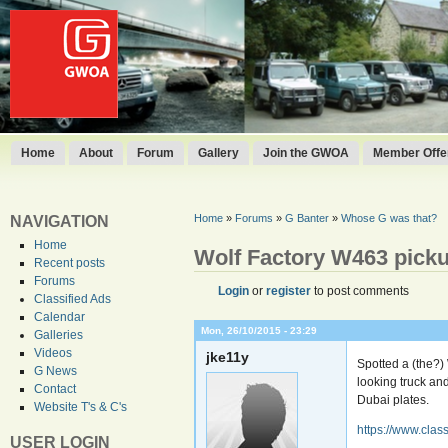
Home
About
Forum
Gallery
Join the GWOA
Member Offer
Home
»
Forums
»
G Banter
»
Whose G was that?
NAVIGATION
Home
Wolf Factory W463 pick
Recent posts
Forums
Login
or
register
to post comments
Classified Ads
Calendar
Mon, 26/10/2015 - 23:29
Galleries
Videos
jke11y
Spotted a (the?
G News
looking truck an
Contact
Dubai plates.
Website T's & C's
https://www.clas
USER LOGIN