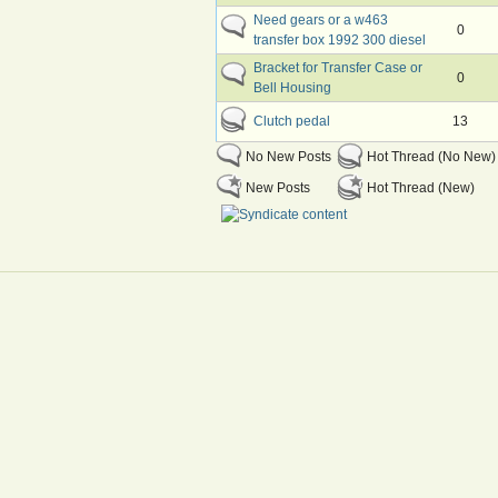
Need gears or a w463
0
transfer box 1992 300 diesel
Bracket for Transfer Case or
0
Bell Housing
Clutch pedal
13
No New Posts
Hot Thread (No New)
New Posts
Hot Thread (New)