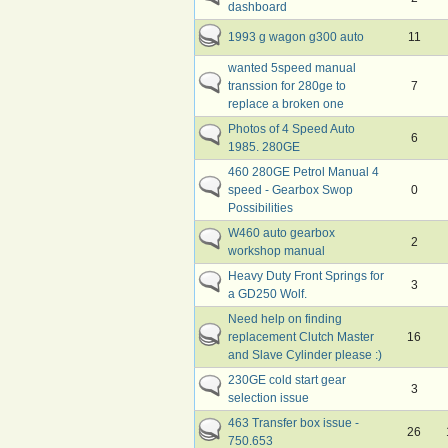
dashboard
1993 g wagon g300 auto
11
wanted 5speed manual
transsion for 280ge to
7
replace a broken one
Photos of 4 Speed Auto
6
1985. 280GE
460 280GE Petrol Manual 4
speed - Gearbox Swop
0
Possibilities
W460 auto gearbox
2
workshop manual
Heavy Duty Front Springs for
3
a GD250 Wolf.
Need help on finding
replacement Clutch Master
16
and Slave Cylinder please :)
230GE cold start gear
3
selection issue
463 Transfer box issue -
26
750.653