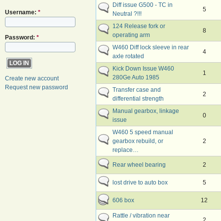
Diff issue G500 - TC in
5
Username:
*
Neutral ?!!!
124 Release fork or
8
operating arm
Password:
*
W460 Diff lock sleeve in rear
4
axle rotated
Kick Down Issue W460
1
280Ge Auto 1985
Create new account
Request new password
Transfer case and
2
differential strength
Manual gearbox, linkage
0
issue
W460 5 speed manual
gearbox rebuild, or
2
replace…
Rear wheel bearing
2
lost drive to auto box
5
606 box
12
Rattle / vibration near
2