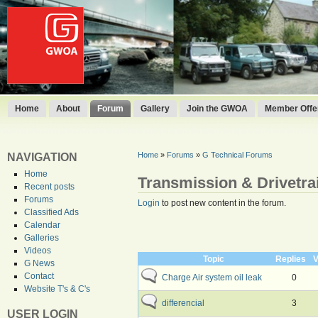
Home
About
Forum
Gallery
Join the GWOA
Member Offer
Home
»
Forums
»
G Technical Forums
NAVIGATION
Home
Transmission & Drivetra
Recent posts
Forums
Login
to post new content in the forum.
Classified Ads
Calendar
Galleries
Videos
Topic
Replies
V
G News
Contact
Charge Air system oil leak
0
Website T's & C's
differencial
3
USER LOGIN