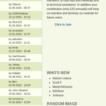
members, to club trips and meetings and
by Gibson
to technical assistance. In addition your
31.05.2025 - 09:37
contribution (only £25 annually) will help
us maintain and develop our website for
by GWOA Admin
10.12.2024 - 22:16
future users.
by Nick123
Click to Join
31.05.2024 - 07:47
by ervanario
12.02.2024 - 21:37
by adsutton
11.10.2023 - 12:11
by Arnie
21.07.2023 - 20:46
by markhowes
29.09.2022 - 09:42
by Jdring
15.08.2022 - 13:31
WHO'S NEW
by hniblett
01.08.2022 - 16:31
Nelson Lisboa
by Ben
Scott S
01.05.2022 - 19:29
MartynGDavies
by Jose Vergara
NZOliver
23.02.2022 - 10:22
Jrsbrace
by scouse g
07.02.2022 - 22:54
RANDOM IMAGE