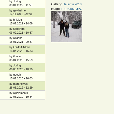
by Jdring
Gallery:
Helsinki 2010
03.01.2022 - 11:59
Image:
P1140069.JPG
by gav.helme
14.11.2021 - 07:59
by hniblett
15.07.2021 - 14:08
by 55palfers
03.02.2021 - 10:57
by a1danr
18.01.2021 - 09:37
by GWOA Admin
16.04.2020 - 16:33
by Gavin
05.04.2020 - 15:59
by Jdring
06.03.2020 - 10:29
by gooch
15.01.2020 - 16:03
by markhowes
28.08.2019 - 12:29
by ajpclements
17.06.2019 - 19:34