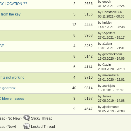
by gooch
LAY LOCATION ??
2
2656
31.12.2021 - 22:24
by Constable666
 from the key
5
3136
08.11.2021 - 00:33
by hniblett
12
4444
14.07.2021 - 08:38
by 55palfers
8
3968
27.01.2021 - 15:17
by a1danr
0GE
4
3252
13.01.2021 - 21:31
by geoffwickham
8
5142
13.03.2020 - 14:06
by Gavin
5
4114
29.03.2020 - 20:19
by mikemike39
ghts not working
4
3710
28.01.2020 - 22:01
by astrisjuls
n gearbox.
40
9814
15.11.2015 - 21:18
by Tonka
C blower issues
3
5197
27.08.2019 - 14:08
by ajpclements
9
4647
31.05.2019 - 20:09
read (No New)
Sticky Thread
ead (New)
Locked Thread