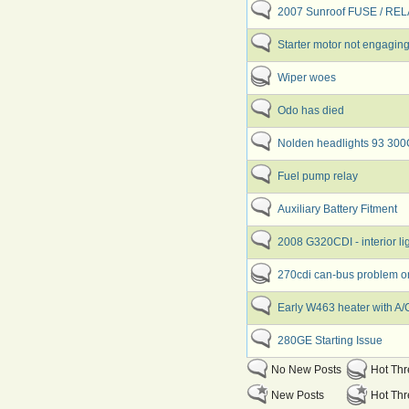
2007 Sunroof FUSE / RE
Starter motor not engaging
Wiper woes
Odo has died
Nolden headlights 93 30
Fuel pump relay
Auxiliary Battery Fitment
2008 G320CDI - interior li
270cdi can-bus problem o
Early W463 heater with A/
280GE Starting Issue
No New Posts
Hot Th
New Posts
Hot Thr