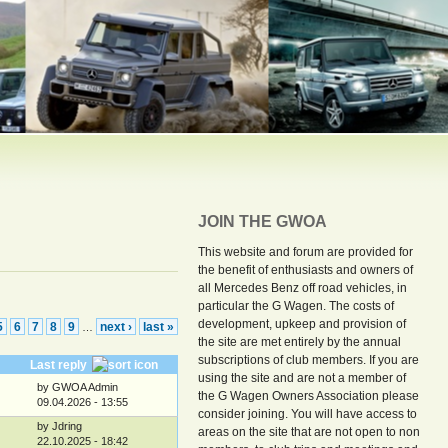
JOIN THE GWOA
This website and forum are provided for
the benefit of enthusiasts and owners of
all Mercedes Benz off road vehicles, in
particular the G Wagen. The costs of
development, upkeep and provision of
5
6
7
8
9
next ›
last »
…
the site are met entirely by the annual
subscriptions of club members. If you are
Last reply
using the site and are not a member of
by GWOA Admin
the G Wagen Owners Association please
09.04.2026 - 13:55
consider joining. You will have access to
by Jdring
areas on the site that are not open to non
22.10.2025 - 18:42