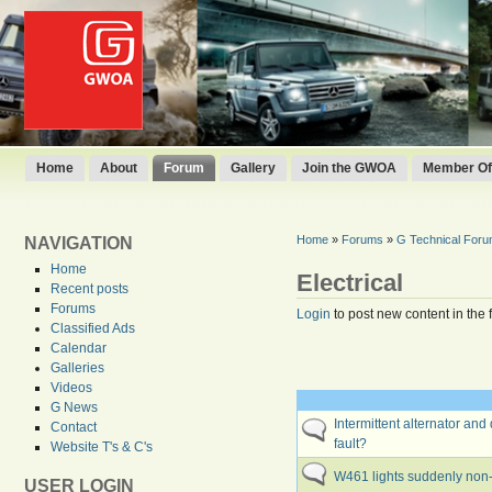
Home
About
Forum
Gallery
Join the GWOA
Member Off
Home
»
Forums
»
G Technical For
NAVIGATION
Home
Electrical
Recent posts
Forums
Login
to post new content in the 
Classified Ads
Calendar
Galleries
Videos
G News
Intermittent alternator and
Contact
fault?
Website T's & C's
W461 lights suddenly non-
USER LOGIN