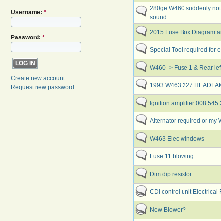
280ge W460 suddenly not s
Username:
*
sound
2015 Fuse Box Diagram and
Password:
*
Special Tool required for ele
W460 -> Fuse 1 & Rear left 
Create new account
1993 W463.227 HEADL
Request new password
Ignition amplifier 008 545
Alternator required or m
W463 Elec windows
Fuse 11 blowing
Dim dip resistor
CDI control unit Electrical
New Blower?