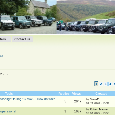
ers...
Contact us
ums
forum.
1
2
3
4
Topic
Replies
Views
Created
 dashlight failing '87 W460. How do trace
by Stew-Em
5
2647
01.03.2026 - 15:31
by Robert Maune
operational
3
1687
18.10.2025 - 13:55