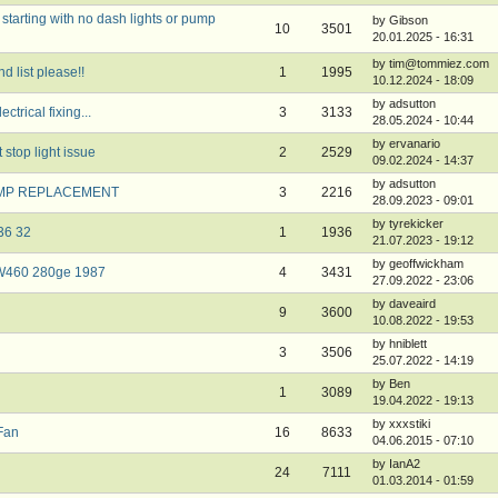
tarting with no dash lights or pump
by Gibson
10
3501
20.01.2025 - 16:31
by tim@tommiez.com
 list please!!
1
1995
10.12.2024 - 18:09
by adsutton
ctrical fixing...
3
3133
28.05.2024 - 10:44
by ervanario
stop light issue
2
2529
09.02.2024 - 14:37
by adsutton
AMP REPLACEMENT
3
2216
28.09.2023 - 09:01
by tyrekicker
 36 32
1
1936
21.07.2023 - 19:12
by geoffwickham
y W460 280ge 1987
4
3431
27.09.2022 - 23:06
by daveaird
9
3600
10.08.2022 - 19:53
by hniblett
3
3506
25.07.2022 - 14:19
by Ben
1
3089
19.04.2022 - 19:13
by xxxstiki
 Fan
16
8633
04.06.2015 - 07:10
by IanA2
24
7111
01.03.2014 - 01:59