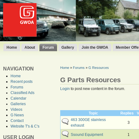
Home
About
Forum
Gallery
Join the GWOA
Member Offer
Home
»
Forums
»
G Resources
NAVIGATION
Home
G Parts Resources
Recent posts
Forums
Login
to post new content in the forum.
Classified Ads
Calendar
Galleries
Videos
Topic
Replies
V
G News
463 300GE stainless
Contact
3
exhaust
Website T's & C's
Ssound Equipment
1
USER LOGIN