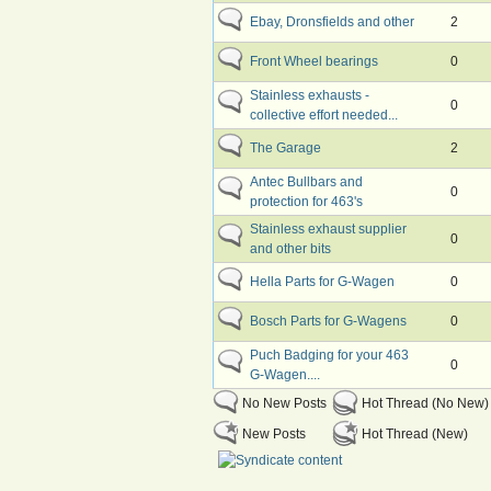
Ebay, Dronsfields and other
2
Front Wheel bearings
0
Stainless exhausts -
0
collective effort needed...
The Garage
2
Antec Bullbars and
0
protection for 463's
Stainless exhaust supplier
0
and other bits
Hella Parts for G-Wagen
0
Bosch Parts for G-Wagens
0
Puch Badging for your 463
0
G-Wagen....
No New Posts
Hot Thread (No New)
New Posts
Hot Thread (New)