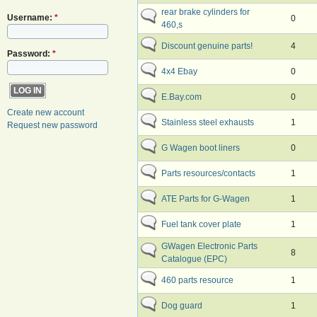
rear brake cylinders for
Username:
*
0
460,s
Discount genuine parts!
4
Password:
*
4x4 Ebay
0
E.Bay.com
0
Create new account
Stainless steel exhausts
1
Request new password
G Wagen boot liners
0
Parts resources/contacts
1
ATE Parts for G-Wagen
1
Fuel tank cover plate
1
GWagen Electronic Parts
8
Catalogue (EPC)
460 parts resource
1
Dog guard
1