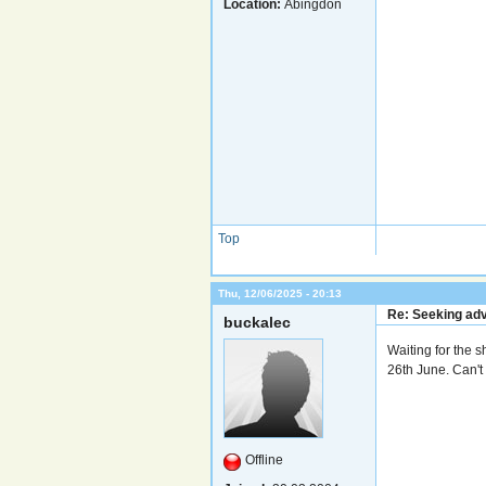
Location:
Abingdon
Top
Thu, 12/06/2025 - 20:13
Re: Seeking adv
buckalec
Waiting for the 
26th June. Can't 
Offline