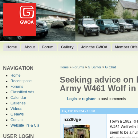
Home
About
Forum
Gallery
Join the GWOA
Member Offer
Home
»
Forums
»
G Banter
»
G Chat
NAVIGATION
Home
Seeking advice on 
Recent posts
Army W461 Wolf in
Forums
Classified Ads
Calendar
Login
or
register
to post comments
Galleries
Videos
Fri, 11/10/2024 - 10:58
G News
nz280ge
Contact
I own a 1982 RH
Website T's & C's
W461 Wolf with t
seem to be a num
USER LOGIN
silly prices by d