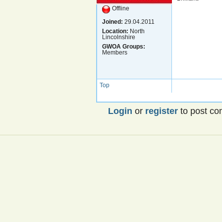
Offline
Joined:
29.04.2011
Location:
North
Lincolnshire
GWOA Groups:
Members
Top
Login
or
register
to post c