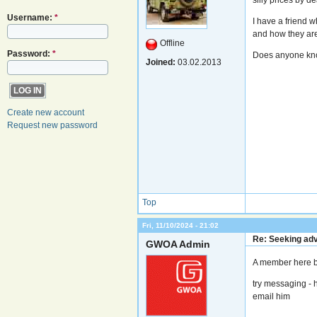
Username:
*
I have a friend 
and how they are 
Offline
Password:
*
Does anyone know
Joined:
03.02.2013
Create new account
Request new password
Top
Fri, 11/10/2024 - 21:02
Re: Seeking adv
GWOA Admin
A member here b
try messaging - h
email him