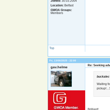
Joined:
30.03.2004
Location:
Belfast
GWOA Groups:
Members
Top
Fri, 13/06/2025 - 22:00
Re: Seeking adv
gav.helme
buckalec
Waiting f
pickup!...
Brilliant!