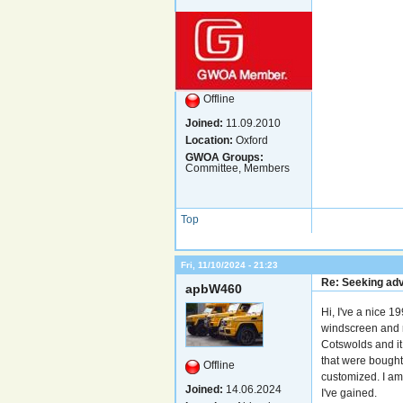
Offline
Joined:
11.09.2010
Location:
Oxford
GWOA Groups:
Committee, Members
Top
Fri, 11/10/2024 - 21:23
Re: Seeking adv
apbW460
Hi, I've a nice 1
windscreen and r
Cotswolds and it
that were bought
Offline
customized. I am 
Joined:
14.06.2024
I've gained.