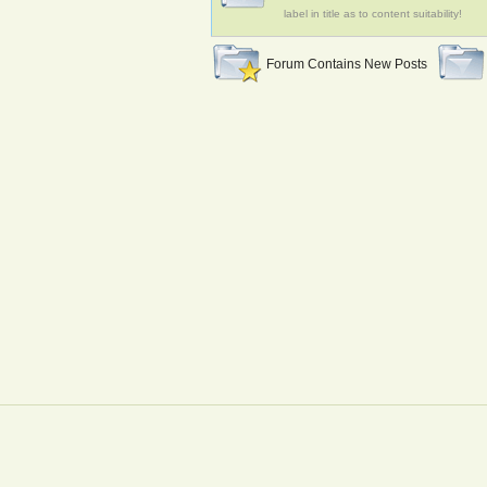
label in title as to content suitability!
Forum Contains New Posts