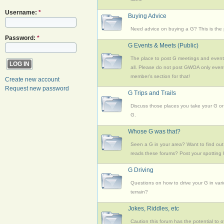
Username:
*
Buying Advice
Need advice on buying a G? This is the 
Password:
*
G Events & Meets (Public)
The place to post G meetings and event
all. Please do not post GWOA only event
member's section for that!
Create new account
Request new password
G Trips and Trails
Discuss those places you take your G or
G.
Whose G was that?
Seen a G in your area? Want to find out 
reads these forums? Post your spotting 
G Driving
Questions on how to drive your G in var
terrain?
Jokes, Riddles, etc
Caution this forum has the potential to o