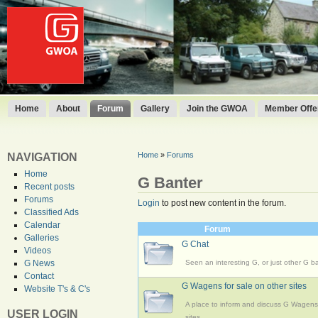
Home
About
Forum
Gallery
Join the GWOA
Member Offer
Home
»
Forums
NAVIGATION
Home
G Banter
Recent posts
Forums
Login
to post new content in the forum.
Classified Ads
Calendar
Forum
Galleries
G Chat
Videos
Seen an interesting G, or just other G b
G News
Contact
G Wagens for sale on other sites
Website T's & C's
A place to inform and discuss G Wagens 
USER LOGIN
sites.