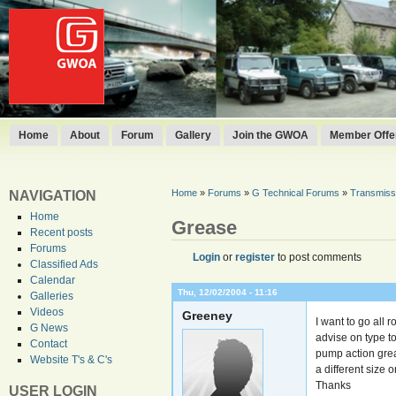
Home
About
Forum
Gallery
Join the GWOA
Member Offer
Home
»
Forums
»
G Technical Forums
»
Transmissi
NAVIGATION
Home
Grease
Recent posts
Forums
Login
or
register
to post comments
Classified Ads
Calendar
Thu, 12/02/2004 - 11:16
Galleries
Videos
Greeney
I want to go all 
G News
advise on type t
Contact
pump action greas
Website T's & C's
a different size 
Thanks
USER LOGIN