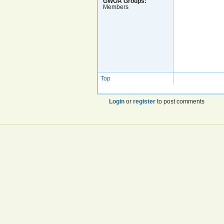
GWOA Groups:
Members
Top
Login
or
register
to post comments