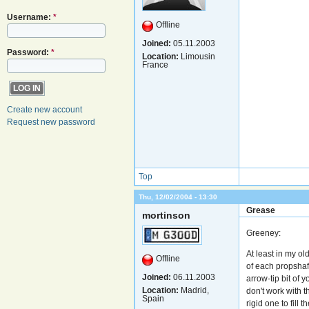
Username:
*
Offline
Joined:
05.11.2003
Password:
*
Location:
Limousin
France
Create new account
Request new password
Top
Thu, 12/02/2004 - 13:30
Grease
mortinson
Greeney:
At least in my o
Offline
of each propshaft
Joined:
06.11.2003
arrow-tip bit of 
Location:
Madrid,
don't work with t
Spain
rigid one to fill 