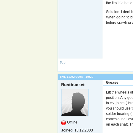
the flexible hos
Solution: I deci
When going to bu
before crawling 
Top
Thu, 12/02/2004 - 19:20
Grease
Rustbucket
Lift the wheels o
position. Any go
in c.v. joints. )
you should use t
spider bearing ( 
comes out all ove
Offline
on each shaft. The
Joined:
18.12.2003