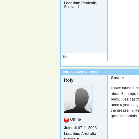
Location:
Penicuik,
Scotland.
Top
Thu, 12/02/2004 - 20:29
Grease
Roly
I have found 9 on
about 3 pumps in 
body. I use cast
once a year so gi
the grease in. Re
greasing points
Offline
Joined:
07.11.2003
Location:
Australia