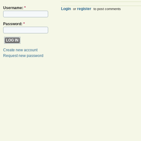
Username:
*
Login
register
or
to post comments
Password:
*
Create new account
Request new password