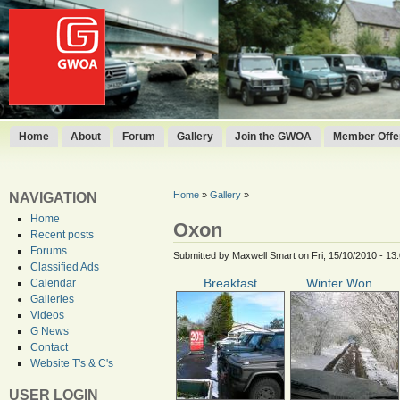
Home
About
Forum
Gallery
Join the GWOA
Member Offer
Home
»
Gallery
»
NAVIGATION
Home
Oxon
Recent posts
Forums
Submitted by Maxwell Smart on Fri, 15/10/2010 - 13
Classified Ads
Breakfast
Winter Won...
Calendar
Galleries
Videos
G News
Contact
Website T's & C's
USER LOGIN