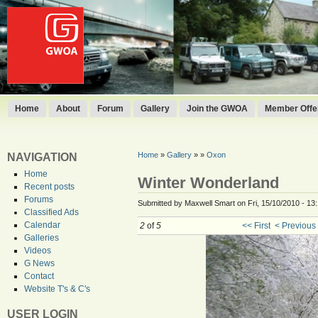
Home
About
Forum
Gallery
Join the GWOA
Member Offer
Home
»
Gallery
»
»
Oxon
NAVIGATION
Home
Winter Wonderland
Recent posts
Forums
Submitted by Maxwell Smart on Fri, 15/10/2010 - 13
Classified Ads
Calendar
2
of
5
<< First
< Previous
Galleries
Videos
G News
Contact
Website T's & C's
USER LOGIN