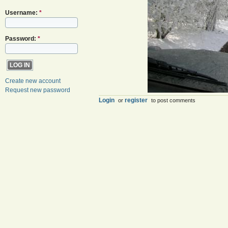
Username:
*
Password:
*
Create new account
Request new password
Login
register
or
to post comments