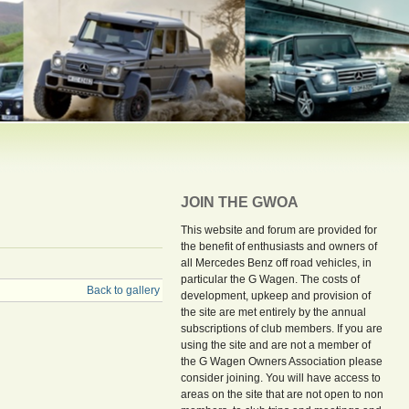
JOIN THE GWOA
This website and forum are provided for
the benefit of enthusiasts and owners of
all Mercedes Benz off road vehicles, in
particular the G Wagen. The costs of
Back to gallery
development, upkeep and provision of
the site are met entirely by the annual
subscriptions of club members. If you are
using the site and are not a member of
the G Wagen Owners Association please
consider joining. You will have access to
areas on the site that are not open to non