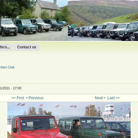
ers...
Contact us
fast Club
1/2011 - 17:00
<< First
< Previous
Next >
Last >>