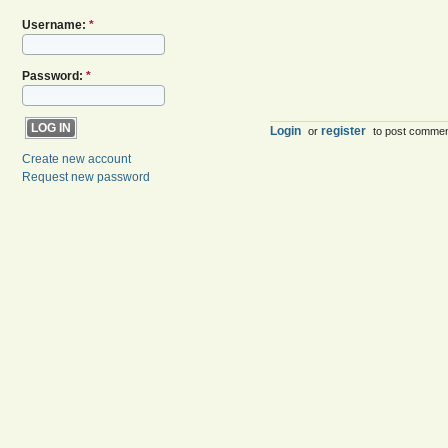
Username:
*
Password:
*
Login
register
or
to post comme
Create new account
Request new password