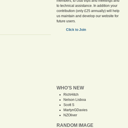
members, to club trips and meetings and
to technical assistance. In addition your
contribution (only £25 annually) will help
us maintain and develop our website for
future users.
Click to Join
WHO'S NEW
RichHitch
Nelson Lisboa
Scott S
MartynGDavies
NZOliver
RANDOM IMAGE