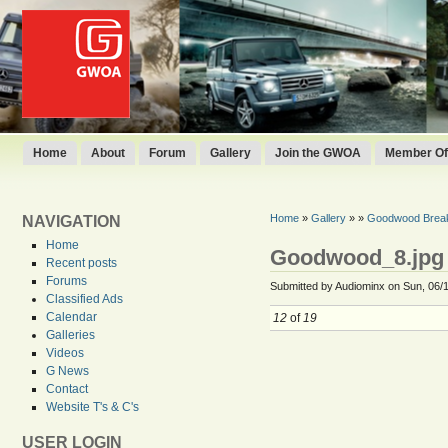
Home
About
Forum
Gallery
Join the GWOA
Member Off
Home
»
Gallery
»
»
Goodwood Break
NAVIGATION
Home
Goodwood_8.jpg
Recent posts
Forums
Submitted by Audiominx on Sun, 06/1
Classified Ads
Calendar
12
of
19
Galleries
Videos
G News
Contact
Website T's & C's
USER LOGIN