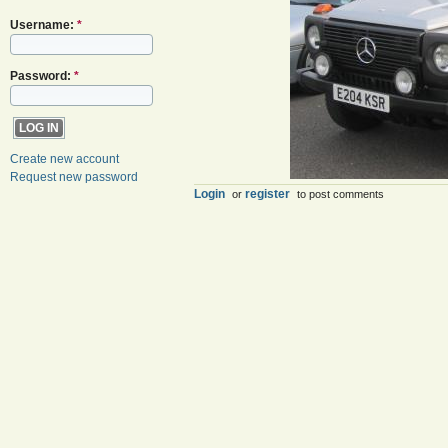
Username:
*
Password:
*
Create new account
Request new password
Login
register
or
to post comments