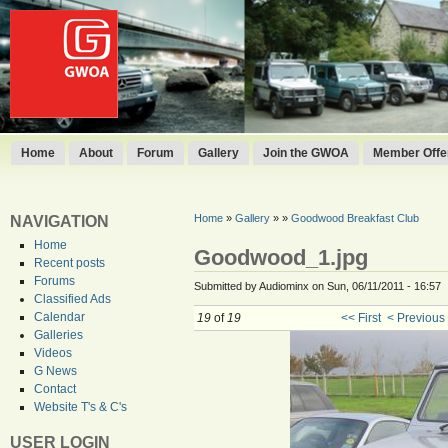
Home
About
Forum
Gallery
Join the GWOA
Member Offer
Home
»
Gallery
»
»
Goodwood Breakfast Club
NAVIGATION
Home
Goodwood_1.jpg
Recent posts
Forums
Submitted by Audiominx on Sun, 06/11/2011 - 16:57
Classified Ads
Calendar
19
of
19
<< First
< Previous
Galleries
Videos
G News
Contact
Website T's & C's
USER LOGIN