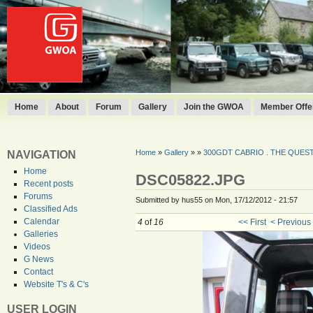
Home
About
Forum
Gallery
Join the GWOA
Member Offer
Home
»
Gallery
»
»
300GDT CABRIO . THE QUEST 
NAVIGATION
Home
DSC05822.JPG
Recent posts
Forums
Submitted by hus55 on Mon, 17/12/2012 - 21:57
Classified Ads
Calendar
4
of
16
<< First
< Previous
Galleries
Videos
G News
Contact
Website T's & C's
USER LOGIN