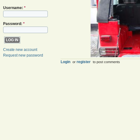
Username:
*
Password:
*
Create new account
Request new password
Login
register
or
to post comments