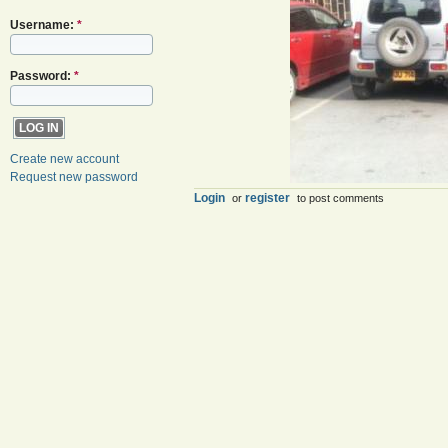
Username:
*
Password:
*
Create new account
Request new password
Login
register
or
to post comments