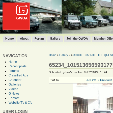
Home
About
Forum
Gallery
Join the GWOA
Member Offer
Home
»
Gallery
»
»
300GDT CABRIO . THE QUEST 
NAVIGATION
Home
65234_101513656590177
Recent posts
Forums
Submitted by hus55 on Tue, 05/02/2013 - 15:24
Classified Ads
Calendar
3
of
16
<< First
< Previous
Galleries
Videos
G News
Contact
Website T's & C's
USER LOGIN