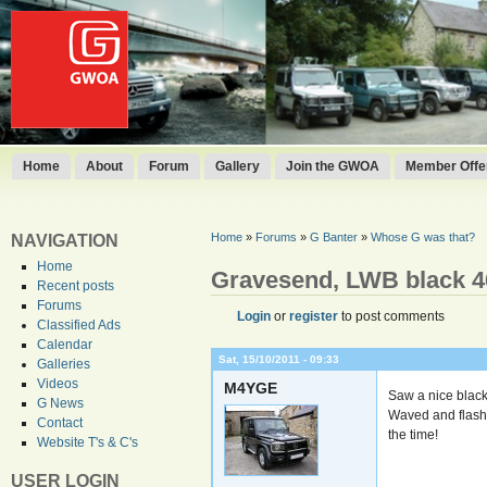
Home
About
Forum
Gallery
Join the GWOA
Member Offer
Home
»
Forums
»
G Banter
»
Whose G was that?
NAVIGATION
Home
Gravesend, LWB black 4
Recent posts
Forums
Login
or
register
to post comments
Classified Ads
Calendar
Sat, 15/10/2011 - 09:33
Galleries
Videos
M4YGE
Saw a nice blac
G News
Waved and flashe
Contact
the time!
Website T's & C's
USER LOGIN