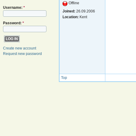
Offline
Username:
*
Joined:
26.09.2006
Location:
Kent
Password:
*
Create new account
Request new password
Top