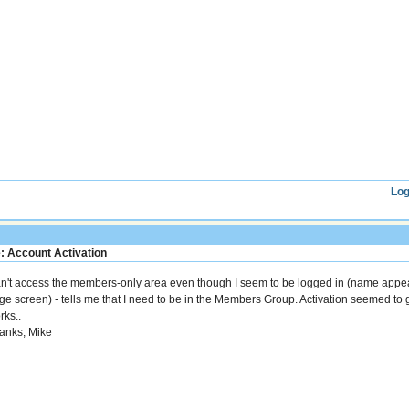
Log
: Account Activation
n't access the members-only area even though I seem to be logged in (name appea
ge screen) - tells me that I need to be in the Members Group. Activation seemed t
rks..
anks, Mike