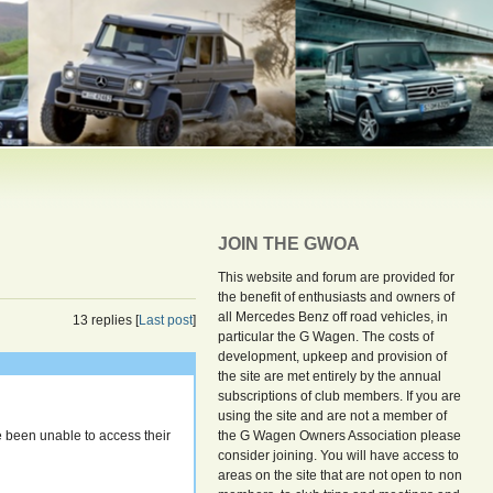
JOIN THE GWOA
This website and forum are provided for
the benefit of enthusiasts and owners of
all Mercedes Benz off road vehicles, in
13 replies [
Last post
]
particular the G Wagen. The costs of
development, upkeep and provision of
the site are met entirely by the annual
subscriptions of club members. If you are
using the site and are not a member of
 been unable to access their
the G Wagen Owners Association please
consider joining. You will have access to
areas on the site that are not open to non