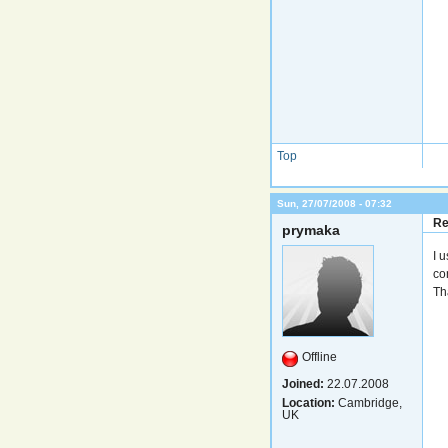
Top
Sun, 27/07/2008 - 07:32
Re
prymaka
I 
co
Th
Offline
Joined:
22.07.2008
Location:
Cambridge,
UK