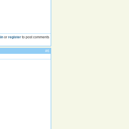
in
or
register
to post comments
#6