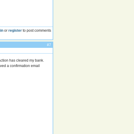
in
or
register
to post comments
#7
action has cleared my bank.
eived a confirmation email