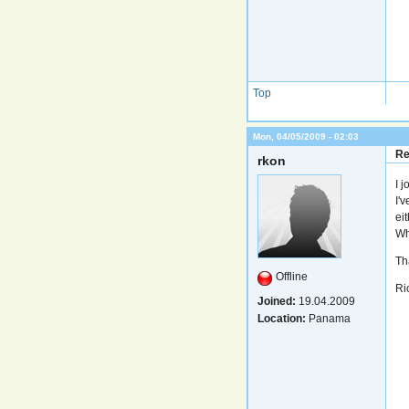
Top
Mon, 04/05/2009 - 02:03
Re
rkon
I 
I'
eit
Wh
Th
Offline
Ri
Joined:
19.04.2009
Location:
Panama