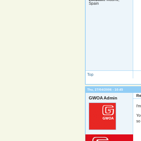
Spain
Top
Thu, 27/04/2006 - 10:45
Re
GWOA Admin
I'
Yo
so