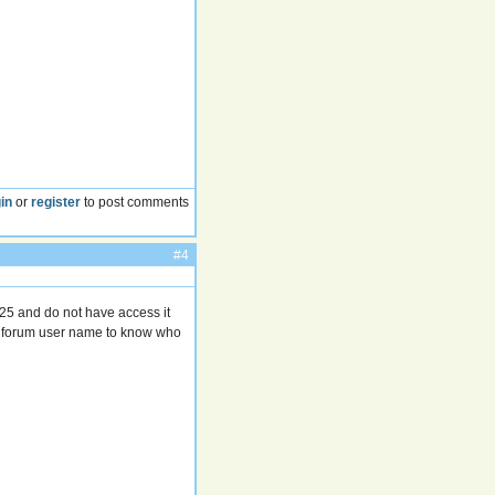
in
or
register
to post comments
#4
25 and do not have access it
r forum user name to know who