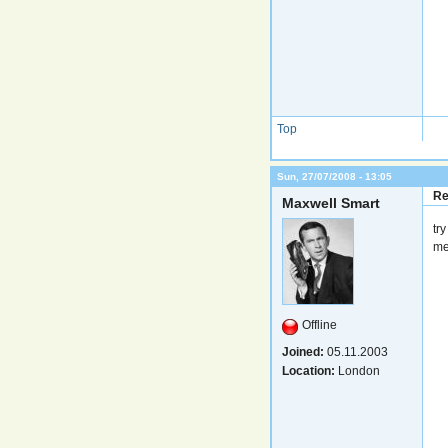
Top
Sun, 27/07/2008 - 13:05
Re
Maxwell Smart
tr
me
Offline
Joined:
05.11.2003
Location:
London