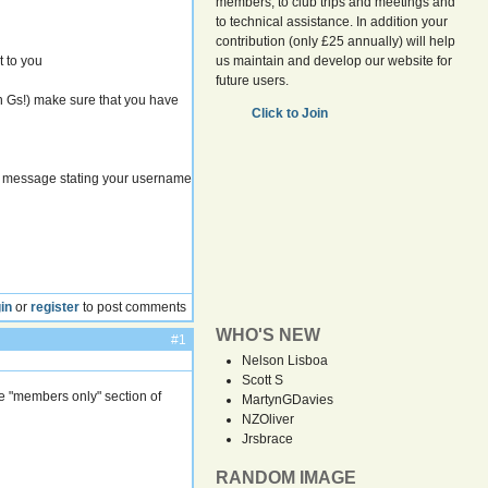
members, to club trips and meetings and
to technical assistance. In addition your
contribution (only £25 annually) will help
t to you
us maintain and develop our website for
future users.
in Gs!) make sure that you have
Click to Join
 message stating your username
in
or
register
to post comments
WHO'S NEW
#1
Nelson Lisboa
Scott S
e "members only" section of
MartynGDavies
NZOliver
Jrsbrace
RANDOM IMAGE