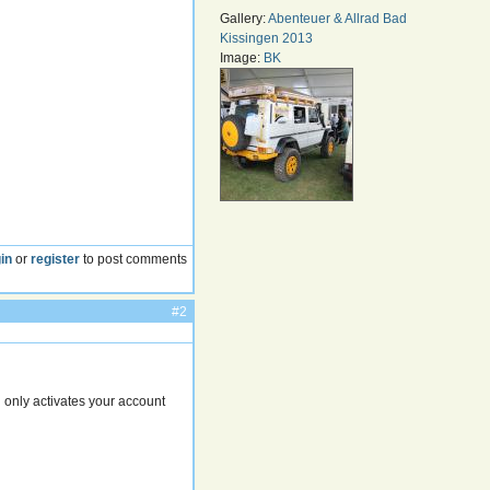
Gallery:
Abenteuer & Allrad Bad
Kissingen 2013
Image:
BK
in
or
register
to post comments
#2
 only activates your account