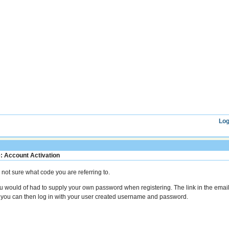
Log
: Account Activation
m not sure what code you are referring to.
u would of had to supply your own password when registering. The link in the email
 you can then log in with your user created username and password.