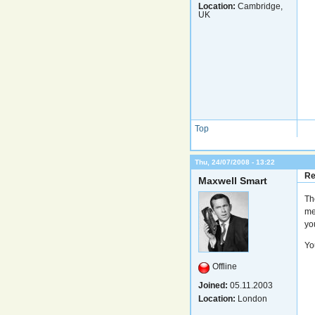
Location:
Cambridge,
UK
Top
Thu, 24/07/2008 - 13:22
Re
Maxwell Smart
Th
me
yo
Yo
Offline
Joined:
05.11.2003
Location:
London