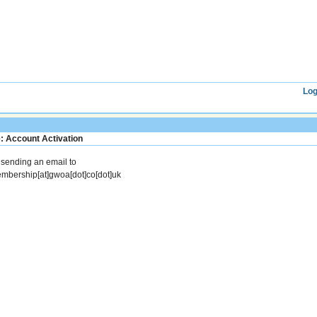
Log
: Account Activation
y sending an email to
mbership[at]gwoa[dot]co[dot]uk