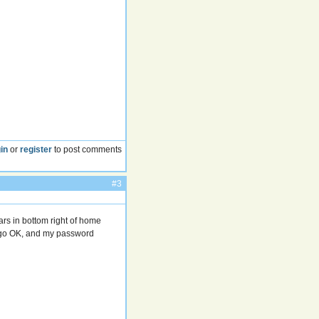
in
or
register
to post comments
#3
rs in bottom right of home
o go OK, and my password