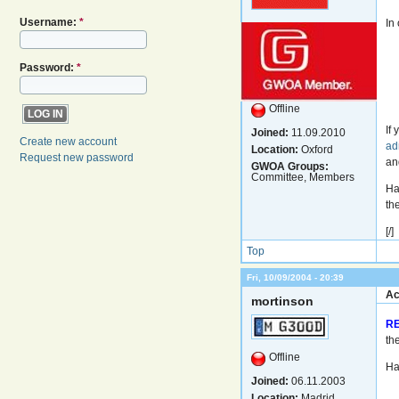
Username:
*
In
Password:
*
Offline
If
Joined:
11.09.2010
Create new account
ad
Location:
Oxford
Request new password
an
GWOA Groups:
Committee, Members
Ha
th
[/]
Top
Fri, 10/09/2004 - 20:39
Ac
mortinson
R
th
Offline
Ha
Joined:
06.11.2003
Location:
Madrid,