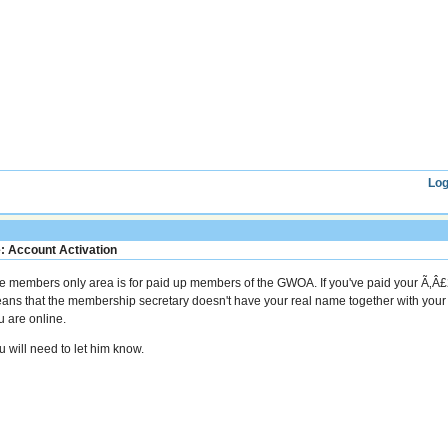
Log
: Account Activation
e members only area is for paid up members of the GWOA. If you've paid your Ã‚Â£
ans that the membership secretary doesn't have your real name together with you
u are online.
u will need to let him know.