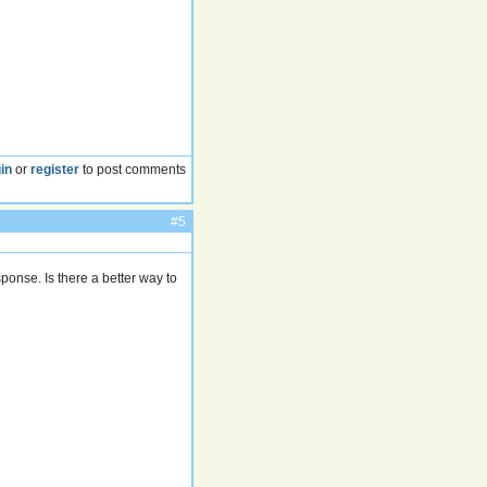
in
or
register
to post comments
#5
ponse. Is there a better way to