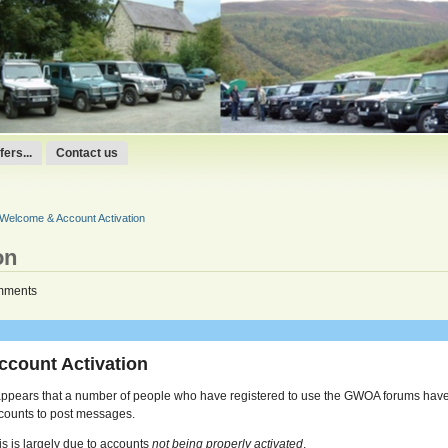
ers...
Contact us
Welcome & Account Activation
on
mments
ccount Activation
 appears that a number of people who have registered to use the GWOA forums have
counts to post messages.
is is largely due to accounts
not being properly activated
.