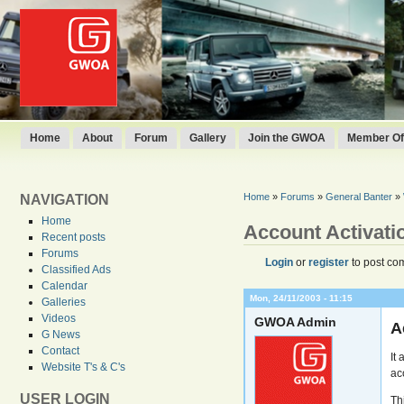
Home
About
Forum
Gallery
Join the GWOA
Member Off
Home
»
Forums
»
General Banter
»
NAVIGATION
Home
Account Activati
Recent posts
Forums
Login
or
register
to post co
Classified Ads
Calendar
Mon, 24/11/2003 - 11:15
Galleries
Videos
GWOA Admin
A
G News
Contact
It
Website T's & C's
ac
USER LOGIN
Th