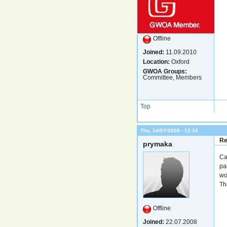
Offline
Joined:
11.09.2010
Location:
Oxford
GWOA Groups:
Committee, Members
Top
Thu, 24/07/2008 - 12:33
Re
prymaka
Ca
pa
wo
Th
Offline
Joined:
22.07.2008