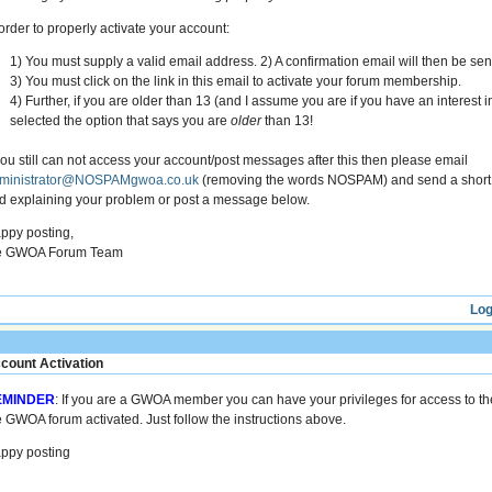
 order to properly activate your account:
1) You must supply a valid email address. 2) A confirmation email will then be sen
3) You must click on the link in this email to activate your forum membership.
4) Further, if you are older than 13 (and I assume you are if you have an interest 
selected the option that says you are
older
than 13!
 you still can not access your account/post messages after this then please email
ministrator@NOSPAMgwoa.co.uk
(removing the words NOSPAM) and send a short
d explaining your problem or post a message below.
ppy posting,
e GWOA Forum Team
Log
count Activation
EMINDER
: If you are a GWOA member you can have your privileges for access to th
e GWOA forum activated. Just follow the instructions above.
ppy posting