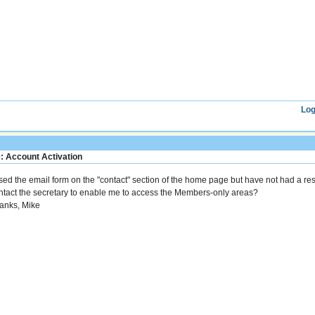
Log
: Account Activation
used the email form on the "contact" section of the home page but have not had a res
ntact the secretary to enable me to access the Members-only areas?
anks, Mike