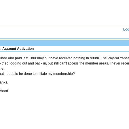
Log
: Account Activation
joined and paid last Thursday but have received nothing in return. The PayPal trans
ve tried logging out and back in, but still can't access the member areas. I never rec
her.
at needs to be done to initiate my membership?
anks.
chard