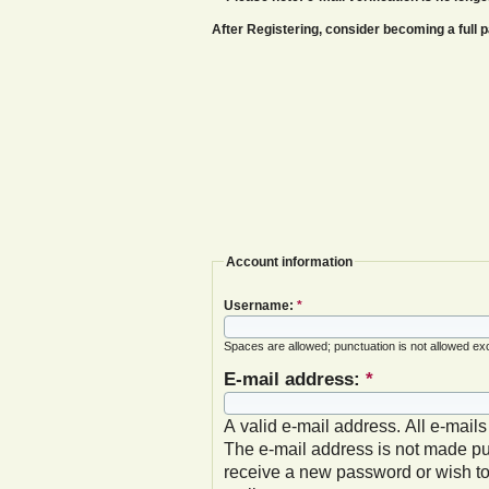
After Registering, consider becoming a ful
Account information
Username:
*
Spaces are allowed; punctuation is not allowed ex
E-mail address:
*
A valid e-mail address. All e-mails
The e-mail address is not made pub
receive a new password or wish to 