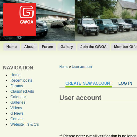
Home
About
Forum
Gallery
Join the GWOA
Member Offer
Home
»
User account
NAVIGATION
Home
Recent posts
CREATE NEW ACCOUNT
LOG IN
Forums
Classified Ads
User account
Calendar
Galleries
Videos
G News
Contact
Website T's & C's
** Please note: e-mail verification is no lo