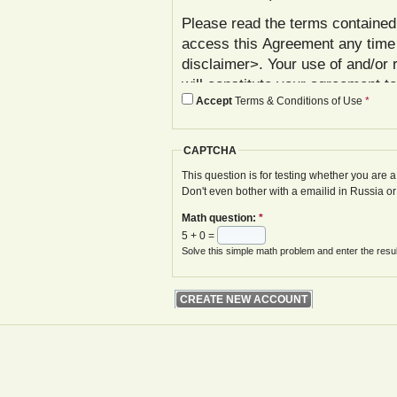
Please read the terms contained 
access this Agreement any time
disclaimer>. Your use of and/or 
will constitute your agreement t
Accept
Terms & Conditions of Use
*
agree with these terms, please 
In addition to reviewing this Ag
CAPTCHA
Policy< www.gwoa.co.uk/content/
constitutes agreement to its ter
This question is for testing whether you are
Don't even bother with a emailid in Russia o
The Agreement may be modified 
Math question:
*
displayed on your next site visi
5 + 0 =
website is given.
Solve this simple math problem and enter the result
Your failure to follow these term
at various points in the Website,
your access to the Website, with
remedies.
I. Registration and Account Crea