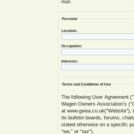
mail.
Personal
Location:
Occupation:
Interests:
Terms and Conditions of Use
The following User Agreement ("
Wagen Owners Association’s (
at www.gwoa.co.uk("Website"), inc
its bulletin boards, forums, chat
stated otherwise on a specific
“we,” or “our”).