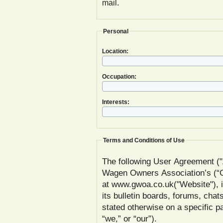
mail.
Personal
Location:
Occupation:
Interests:
Terms and Conditions of Use
The following User Agreement ("
Wagen Owners Association’s (
at www.gwoa.co.uk("Website"), inc
its bulletin boards, forums, chat
stated otherwise on a specific
“we,” or “our”).