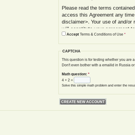
Please read the terms contained 
access this Agreement any time
disclaimer>. Your use of and/or 
will constitute your agreement t
Accept
Terms & Conditions of Use
*
agree with these terms, please 
In addition to reviewing this Ag
CAPTCHA
Policy< www.gwoa.co.uk/content/
constitutes agreement to its ter
This question is for testing whether you are
Don't even bother with a emailid in Russia o
The Agreement may be modified 
Math question:
*
displayed on your next site visi
4 + 2 =
website is given.
Solve this simple math problem and enter the result
Your failure to follow these term
at various points in the Website,
your access to the Website, with
remedies.
I. Registration and Account Crea