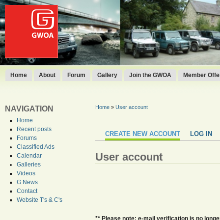
Home
About
Forum
Gallery
Join the GWOA
Member Offer
Home
»
User account
NAVIGATION
Home
Recent posts
CREATE NEW ACCOUNT
LOG IN
Forums
Classified Ads
User account
Calendar
Galleries
Videos
G News
Contact
Website T's & C's
** Please note: e-mail verification is no lo