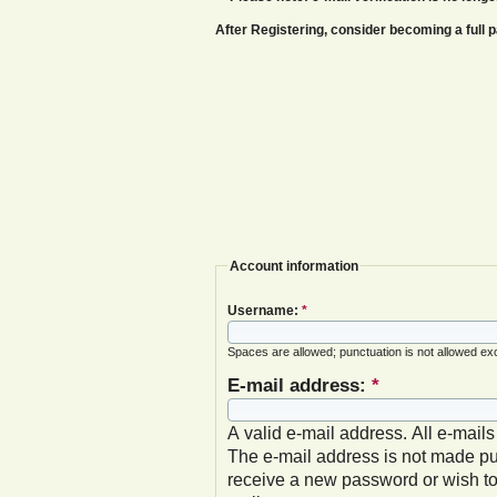
After Registering, consider becoming a ful
Account information
Username:
*
Spaces are allowed; punctuation is not allowed ex
E-mail address:
*
A valid e-mail address. All e-mails
The e-mail address is not made pub
receive a new password or wish to 