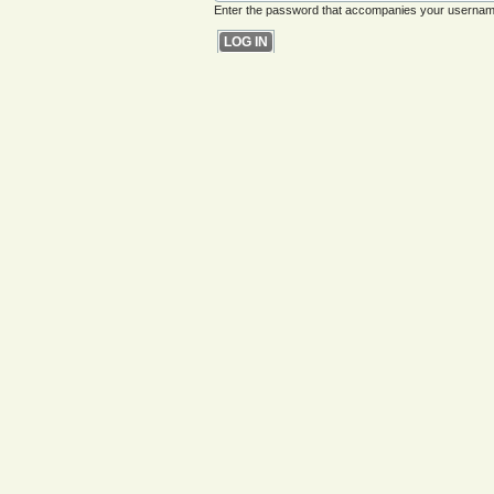
Enter the password that accompanies your usernam