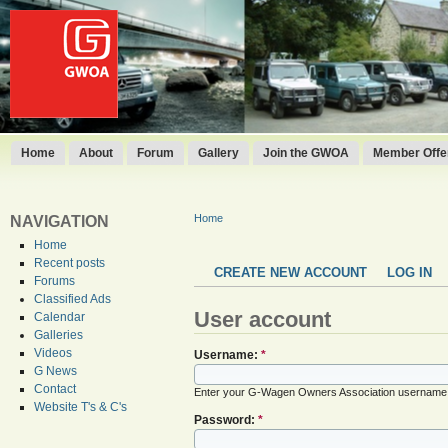
Home
About
Forum
Gallery
Join the GWOA
Member Offer
Home
NAVIGATION
Home
Recent posts
CREATE NEW ACCOUNT
LOG IN
Forums
Classified Ads
User account
Calendar
Galleries
Videos
Username:
*
G News
Contact
Enter your G-Wagen Owners Association username
Website T's & C's
Password:
*