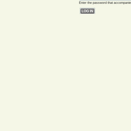
Enter the password that accompani