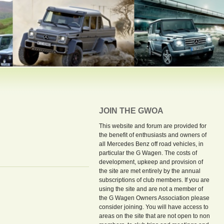
JOIN THE GWOA
This website and forum are provided for
the benefit of enthusiasts and owners of
all Mercedes Benz off road vehicles, in
particular the G Wagen. The costs of
development, upkeep and provision of
the site are met entirely by the annual
subscriptions of club members. If you are
using the site and are not a member of
the G Wagen Owners Association please
consider joining. You will have access to
areas on the site that are not open to non