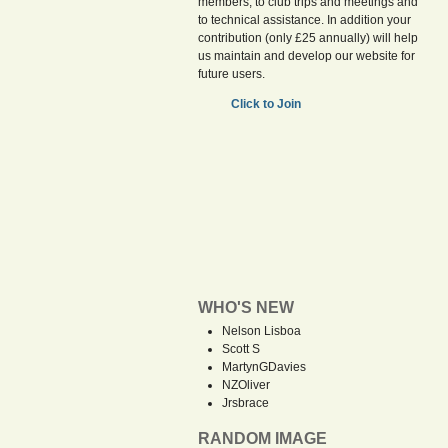
members, to club trips and meetings and
to technical assistance. In addition your
contribution (only £25 annually) will help
us maintain and develop our website for
future users.
Click to Join
WHO'S NEW
Nelson Lisboa
Scott S
MartynGDavies
NZOliver
Jrsbrace
RANDOM IMAGE