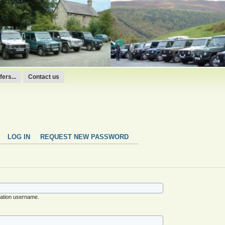
ers...
Contact us
LOG IN
REQUEST NEW PASSWORD
ation username.