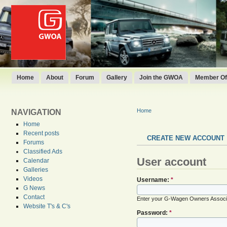
Home
About
Forum
Gallery
Join the GWOA
Member Off
Home
NAVIGATION
Home
Recent posts
CREATE NEW ACCOUNT
Forums
Classified Ads
User account
Calendar
Galleries
Videos
Username:
*
G News
Contact
Enter your G-Wagen Owners Associ
Website T's & C's
Password:
*