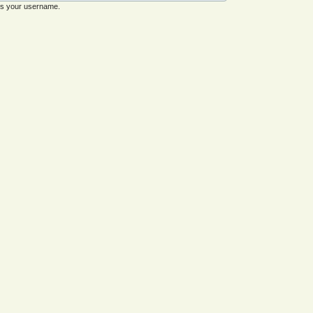
es your username.