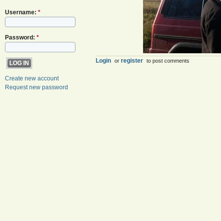
Username:
*
Password:
*
Login
register
or
to post comments
Create new account
Request new password