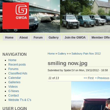
Home
About
Forum
Gallery
Join the GWOA
Member Offer
Home
»
Gallery
»
»
Salisbury Pain Nov 2012
NAVIGATION
Home
smiling now.jpg
Recent posts
Forums
Submitted by Spider1V on Mon, 19/11/2012 - 16:58
Classified Ads
Calendar
11
of
13
<< First
< Previous
Galleries
Videos
G News
Contact
Website T's & C's
USER LOGIN