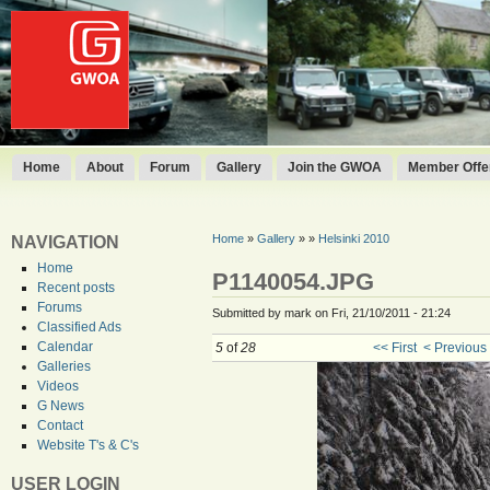
Home
About
Forum
Gallery
Join the GWOA
Member Offer
Home
»
Gallery
»
»
Helsinki 2010
NAVIGATION
Home
P1140054.JPG
Recent posts
Forums
Submitted by mark on Fri, 21/10/2011 - 21:24
Classified Ads
Calendar
5
of
28
<< First
< Previous
Galleries
Videos
G News
Contact
Website T's & C's
USER LOGIN