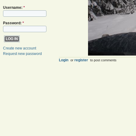
Username:
*
Password:
*
Create new account
Request new password
Login
register
or
to post comments