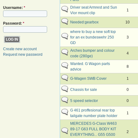
Driver seat Armrest and Sun
Username:
*
1
Vior mount clip
Needed:gearbox
10
Password:
*
where to buy a new soft top
for an ex bundeswehr 250
3
GD
Create new account
Arches bumper and colour
4
Request new password
code (280ge)
Wanted. G Wagon parts
8
advice
G-Wagen SWB Cover
1
Chassis for sale
0
5 speed selector
0
G 461 proffesional rear top
1
tailgate number plate holder
MERCEDES G-Class W463
89-17 G63 FULL BODY KIT
2
EVERYTHING... G55 G500