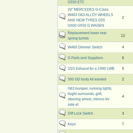
G550 ETC
20" MERCEDES G-Class
W463 G63 ALLOY WHEELS
2
AND NEW TYRES G55
G500 G550 G WAGEN
Replacement lower rear
12
spring turrets
W460 Dimmer Switch
4
G Parts and Suppliers
6
SSS Exhaust for a 1990 LWB
5
300 GD body kit wanted
2
G63 bumper, running lights,
lioght surrounds, grill,
4
steering wheel, mirrors for
sale et.
Diff Lock Switch
3
Keys
7