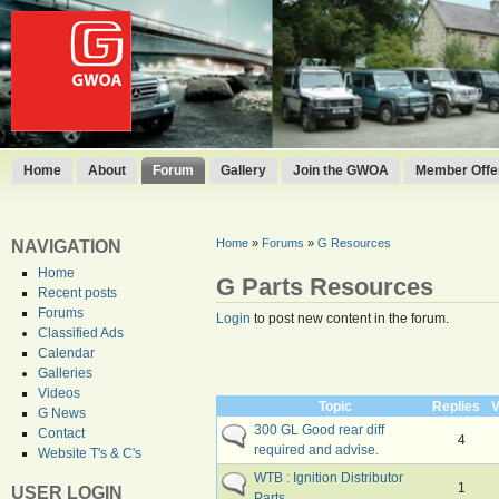
Home
About
Forum
Gallery
Join the GWOA
Member Offer
Home
»
Forums
»
G Resources
NAVIGATION
Home
G Parts Resources
Recent posts
Forums
Login
to post new content in the forum.
Classified Ads
Calendar
Galleries
Videos
Topic
Replies
V
G News
300 GL Good rear diff
Contact
4
required and advise.
Website T's & C's
WTB : Ignition Distributor
1
USER LOGIN
Parts