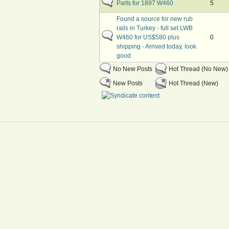
Parts for 1897 W460
5
Found a source for new rub
rails in Turkey - full set LWB
W460 for US$580 plus
0
shipping - Arrived today, look
good
No New Posts
Hot Thread (No New)
New Posts
Hot Thread (New)