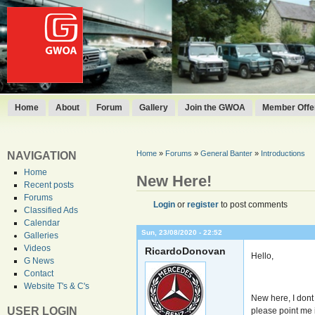
Home
About
Forum
Gallery
Join the GWOA
Member Offer
Home
»
Forums
»
General Banter
»
Introductions
NAVIGATION
Home
New Here!
Recent posts
Forums
Login
or
register
to post comments
Classified Ads
Calendar
Sun, 23/08/2020 - 22:52
Galleries
Videos
RicardoDonovan
Hello,
G News
Contact
Website T's & C's
New here, I dont
USER LOGIN
please point me i