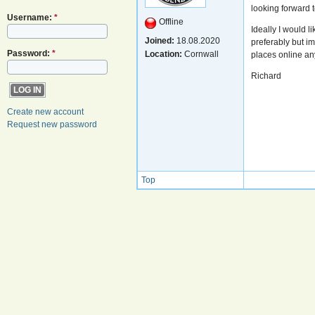
looking forward 
Username:
*
Offline
Ideally I would 
Joined:
18.08.2020
preferably but i
Password:
*
Location:
Cornwall
places online an
Richard
Create new account
Request new password
Top