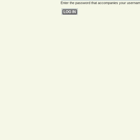
Enter the password that accompanies your usernam