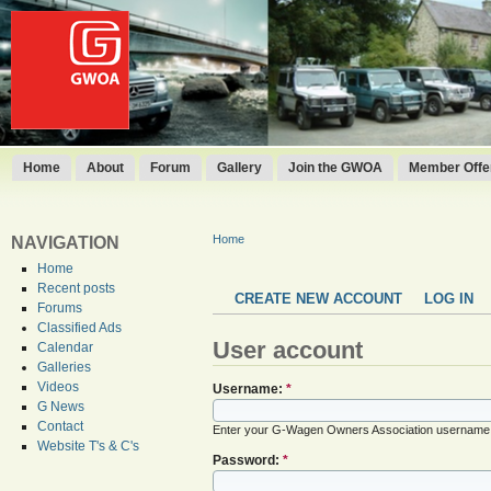
Home
About
Forum
Gallery
Join the GWOA
Member Offer
Home
NAVIGATION
Home
Recent posts
CREATE NEW ACCOUNT
LOG IN
Forums
Classified Ads
User account
Calendar
Galleries
Videos
Username:
*
G News
Contact
Enter your G-Wagen Owners Association username
Website T's & C's
Password:
*